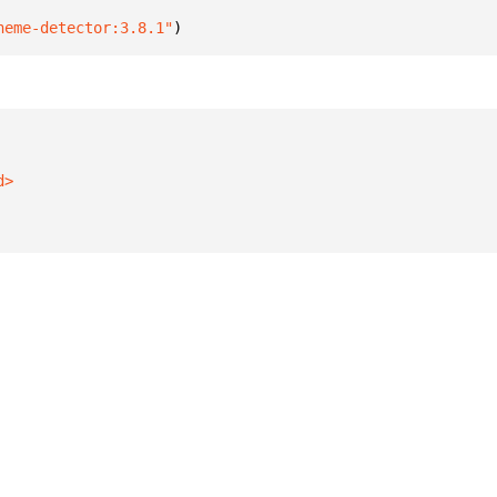
heme-detector:3.8.1"
)