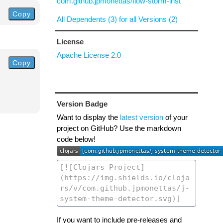
com.github.jpmonettas/flow-storm-inst
Copy
All Dependents (3) for all Versions (2)
License
Apache License 2.0
Copy
Version Badge
Want to display the
latest version
of your
project on GitHub? Use the markdown
code below!
If you want to include pre-releases and