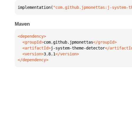
implementation(
"com.github.jpmonettas:j-system-t
Maven
  <groupId>
com.github.jpmonettas
  <artifactId>
j-system-theme-detector
  <version>
3.8.1
</dependency>