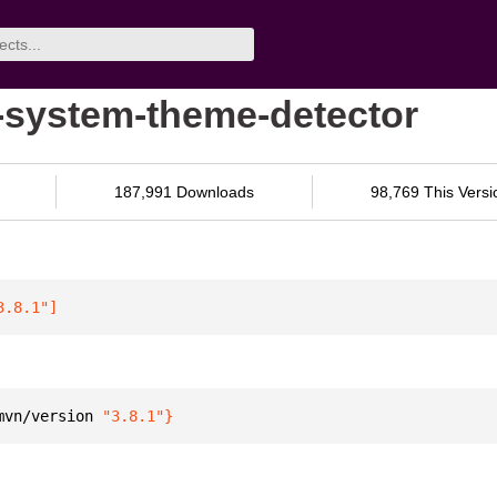
-system-theme-detector
187,991 Downloads
98,769 This Versi
3.8.1"
]
mvn/version 
"3.8.1"
}