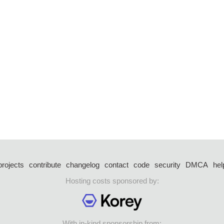
projects
contribute
changelog
contact
code
security
DMCA
hel
Hosting costs sponsored by:
With in-kind sponsorship from: