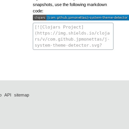
snapshots, use the following markdown
code:
p
API
sitemap