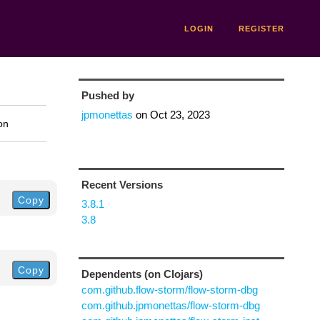
LOGIN
REGISTER
Pushed by
jpmonettas
on
Oct 23, 2023
on
Recent Versions
Copy
3.8.1
3.8
Copy
Dependents (on Clojars)
com.github.flow-storm/flow-storm-dbg
com.github.jpmonettas/flow-storm-dbg