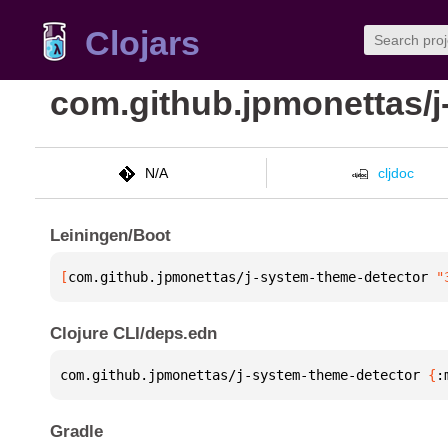
Clojars
com.github.jpmonettas/j
N/A
cljdoc
Leiningen/Boot
[
com.github.jpmonettas/j-system-theme-detector
 "
Clojure CLI/deps.edn
com.github.jpmonettas/j-system-theme-detector 
{
:
Gradle