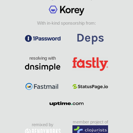
With in-kind sponsorship from:
resolving with
member project of
remixed by