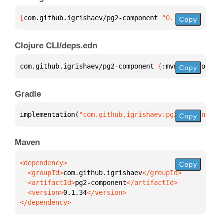
[
com.github.igrishaev/pg2-component
 "0.1.34"
]
Copy
Clojure CLI/deps.edn
com.github.igrishaev/pg2-component 
{
:mvn/version 
"0
Copy
Gradle
implementation(
"com.github.igrishaev:pg2-component:
Copy
Maven
Copy
  <groupId>
com.github.igrishaev
  <artifactId>
pg2-component
  <version>
0.1.34
</dependency>