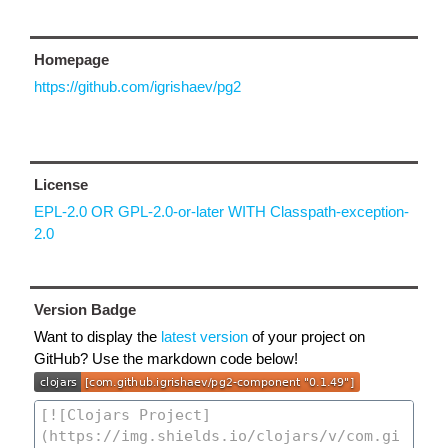
Homepage
https://github.com/igrishaev/pg2
License
EPL-2.0 OR GPL-2.0-or-later WITH Classpath-exception-
2.0
Version Badge
Want to display the
latest version
of your project on
GitHub? Use the markdown code below!