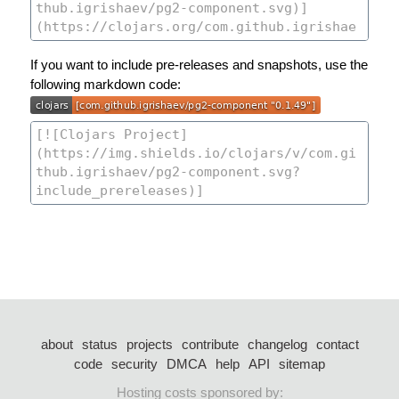
If you want to include pre-releases and snapshots, use the
following markdown code:
about
status
projects
contribute
changelog
contact
code
security
DMCA
help
API
sitemap
Hosting costs sponsored by: