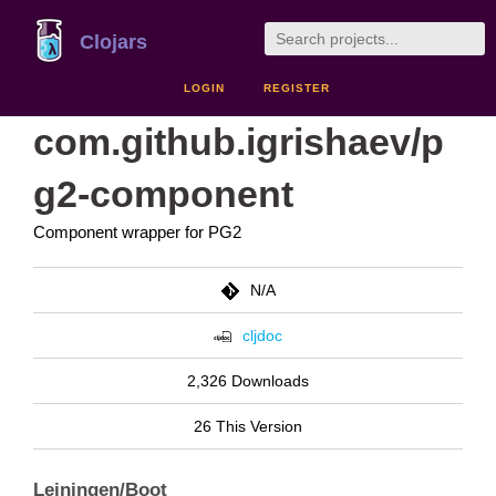
Clojars
LOGIN
REGISTER
com.github.igrishaev/p
g2-component
Component wrapper for PG2
N/A
cljdoc
2,326 Downloads
26 This Version
Leiningen/Boot