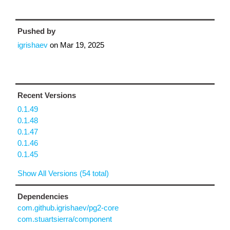
Pushed by
igrishaev
on
Mar 19, 2025
Recent Versions
0.1.49
0.1.48
0.1.47
0.1.46
0.1.45
Show All Versions (54 total)
Dependencies
com.github.igrishaev/pg2-core
com.stuartsierra/component