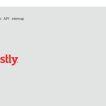
p
API
sitemap