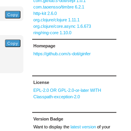
com.github.s-doti/sepl 1.0.1
com.taoensso/timbre 6.2.1
http-kit 2.6.0
Copy
org.clojure/clojure 1.11.1
org.clojure/core.async 1.6.673
ring/ring-core 1.10.0
Copy
Homepage
https://github.com/s-doti/ginfer
License
EPL-2.0 OR GPL-2.0-or-later WITH
Classpath-exception-2.0
Version Badge
Want to display the
latest version
of your