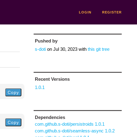
LOGIN
REGISTER
Pushed by
s-doti
on
Jul 30, 2023
with
this git tree
Recent Versions
1.0.1
Copy
Dependencies
Copy
com.github.s-doti/persistroids 1.0.1
com.github.s-doti/seamless-async 1.0.2