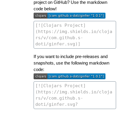
project on GitHub? Use the markdown
code below!
If you want to include pre-releases and
snapshots, use the following markdown
code: