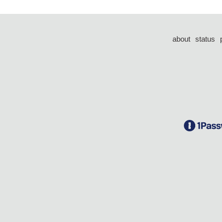
about
status