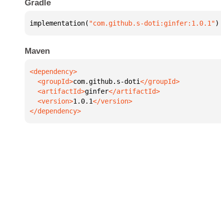
Gradle
implementation(
"com.github.s-doti:ginfer:1.0.1"
)
Maven
  <groupId>
com.github.s-doti
  <artifactId>
ginfer
  <version>
1.0.1
</dependency>