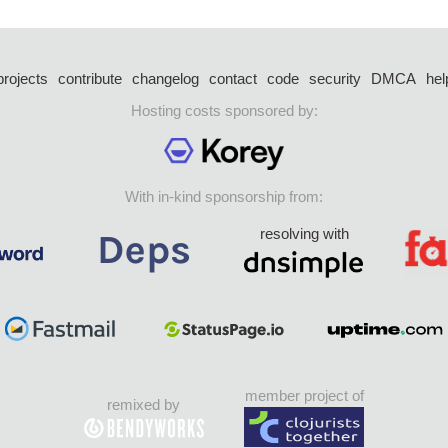
projects
contribute
changelog
contact
code
security
DMCA
hel
Hosting costs sponsored by:
With in-kind sponsorship from:
resolving with
member project of
remixed by