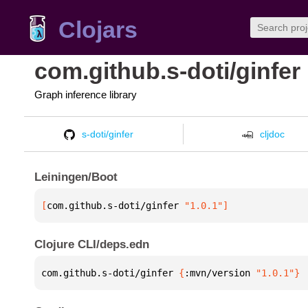
Clojars
com.github.s-doti/ginfer
Graph inference library
s-doti/ginfer
cljdoc
Leiningen/Boot
[
com.github.s-doti/ginfer
 "1.0.1"
]
Clojure CLI/deps.edn
com.github.s-doti/ginfer 
{
:mvn/version 
"1.0.1"
}