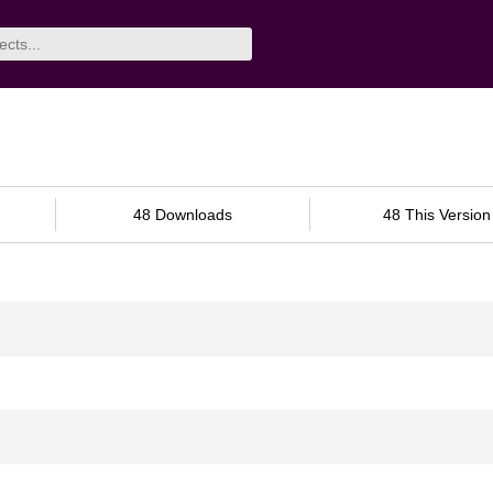
48 Downloads
48 This Version