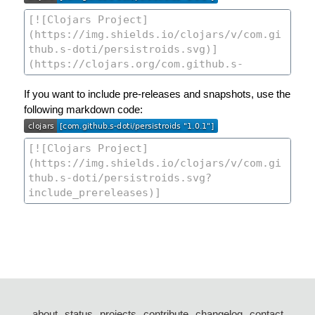
If you want to include pre-releases and snapshots, use the
following markdown code:
about
status
projects
contribute
changelog
contact