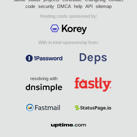
code
security
DMCA
help
API
sitemap
Hosting costs sponsored by:
With in-kind sponsorship from:
resolving with