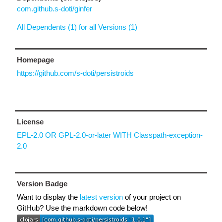
com.github.s-doti/ginfer
All Dependents (1) for all Versions (1)
Homepage
https://github.com/s-doti/persistroids
License
EPL-2.0 OR GPL-2.0-or-later WITH Classpath-exception-
2.0
Version Badge
Want to display the
latest version
of your project on
GitHub? Use the markdown code below!