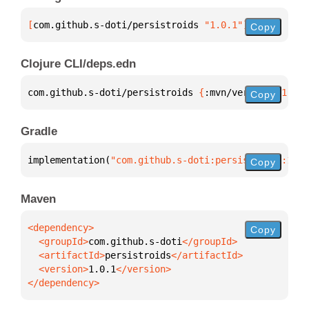
[
com.github.s-doti/persistroids
 "1.0.1"
]
Copy
Clojure CLI/deps.edn
com.github.s-doti/persistroids 
{
:mvn/version 
"1.0.1
Copy
Gradle
implementation(
"com.github.s-doti:persistroids:1.0.
Copy
Maven
Copy
  <groupId>
com.github.s-doti
  <artifactId>
persistroids
  <version>
1.0.1
</dependency>