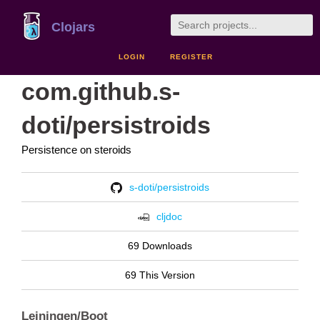
Clojars
LOGIN
REGISTER
com.github.s-
doti/persistroids
Persistence on steroids
s-doti/persistroids
cljdoc
69 Downloads
69 This Version
Leiningen/Boot