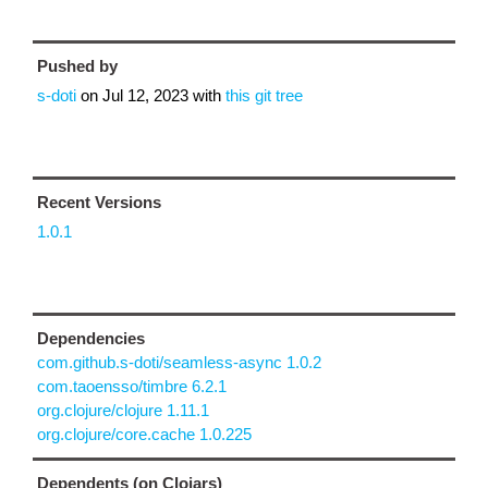
Pushed by
s-doti
on
Jul 12, 2023
with
this git tree
Recent Versions
1.0.1
Dependencies
com.github.s-doti/seamless-async 1.0.2
com.taoensso/timbre 6.2.1
org.clojure/clojure 1.11.1
org.clojure/core.cache 1.0.225
Dependents (on Clojars)