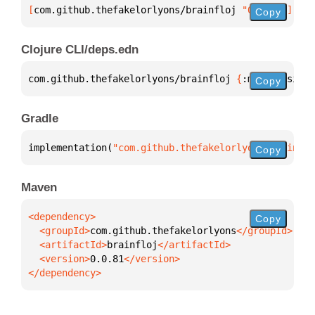
[
com.github.thefakelorlyons/brainfloj
 "0.0.81"
]
Copy
Clojure CLI/deps.edn
com.github.thefakelorlyons/brainfloj 
{
:mvn/version 
Copy
Gradle
implementation(
"com.github.thefakelorlyons:brainflo
Copy
Maven
Copy
  <groupId>
com.github.thefakelorlyons
  <artifactId>
brainfloj
  <version>
0.0.81
</dependency>