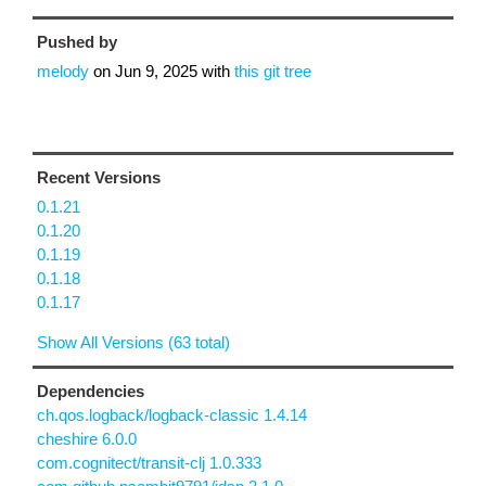
Pushed by
melody
on
Jun 9, 2025
with
this git tree
Recent Versions
0.1.21
0.1.20
0.1.19
0.1.18
0.1.17
Show All Versions (63 total)
Dependencies
ch.qos.logback/logback-classic 1.4.14
cheshire 6.0.0
com.cognitect/transit-clj 1.0.333