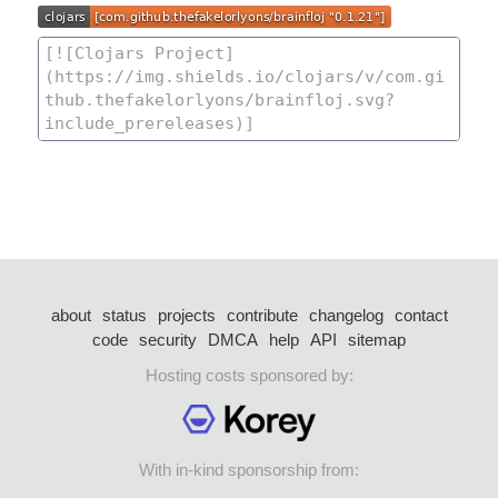
about
status
projects
contribute
changelog
contact
code
security
DMCA
help
API
sitemap
Hosting costs sponsored by:
With in-kind sponsorship from: