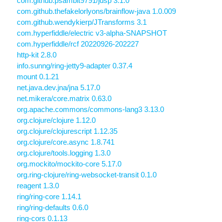
com.github.psambit9791/jdsp 3.1.0
com.github.thefakelorlyons/brainflow-java 1.0.009
com.github.wendykierp/JTransforms 3.1
com.hyperfiddle/electric v3-alpha-SNAPSHOT
com.hyperfiddle/rcf 20220926-202227
http-kit 2.8.0
info.sunng/ring-jetty9-adapter 0.37.4
mount 0.1.21
net.java.dev.jna/jna 5.17.0
net.mikera/core.matrix 0.63.0
org.apache.commons/commons-lang3 3.13.0
org.clojure/clojure 1.12.0
org.clojure/clojurescript 1.12.35
org.clojure/core.async 1.8.741
org.clojure/tools.logging 1.3.0
org.mockito/mockito-core 5.17.0
org.ring-clojure/ring-websocket-transit 0.1.0
reagent 1.3.0
ring/ring-core 1.14.1
ring/ring-defaults 0.6.0
ring-cors 0.1.13