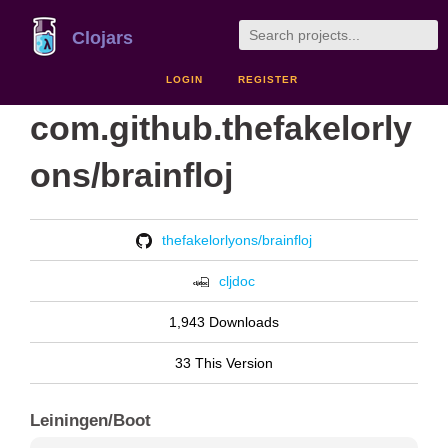
Clojars
LOGIN
REGISTER
com.github.thefakelorly
ons/brainfloj
thefakelorlyons/brainfloj
cljdoc
1,943 Downloads
33 This Version
Leiningen/Boot