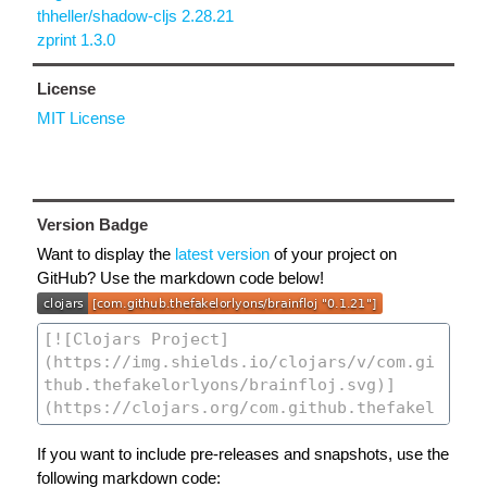
thheller/shadow-cljs 2.28.21
zprint 1.3.0
License
MIT License
Version Badge
Want to display the
latest version
of your project on
GitHub? Use the markdown code below!
If you want to include pre-releases and snapshots, use the
following markdown code: