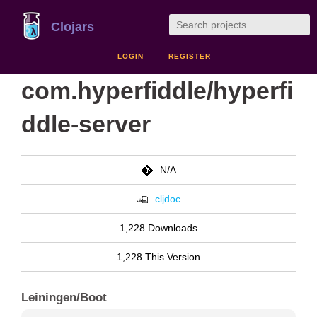
Clojars
LOGIN
REGISTER
com.hyperfiddle/hyperfi
ddle-server
N/A
cljdoc
1,228 Downloads
1,228 This Version
Leiningen/Boot