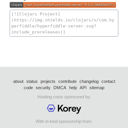
about
status
projects
contribute
changelog
contact
code
security
DMCA
help
API
sitemap
Hosting costs sponsored by:
With in-kind sponsorship from: