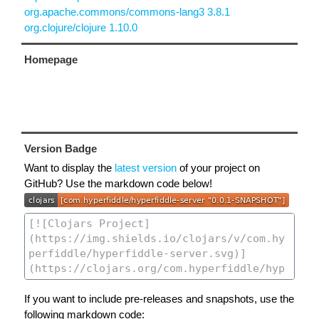
org.apache.commons/commons-lang3 3.8.1
org.clojure/clojure 1.10.0
Homepage
Version Badge
Want to display the
latest version
of your project on
GitHub? Use the markdown code below!
If you want to include pre-releases and snapshots, use the
following markdown code: