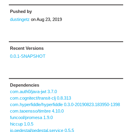
Pushed by
dustingetz
on
Aug 23, 2019
Recent Versions
0.0.1-SNAPSHOT
Dependencies
com.auth0/java-jwt 3.7.0
com.cognitect/transit-clj 0.8.313
com.hyperfiddle/hyperfiddle 0.3.0-20190823.183950-1398
com.taoensso/timbre 4.10.0
funcool/promesa 1.9.0
hiccup 1.0.5
io.pedestal/pedestal.service 0.5.5