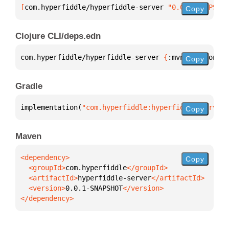
[
com.hyperfiddle/hyperfiddle-server
 "0.0.1-SNAPSHOT
Copy
Clojure CLI/deps.edn
com.hyperfiddle/hyperfiddle-server 
{
:mvn/version 
"0
Copy
Gradle
implementation(
"com.hyperfiddle:hyperfiddle-server:
Copy
Maven
Copy
  <groupId>
com.hyperfiddle
  <artifactId>
hyperfiddle-server
  <version>
0.0.1-SNAPSHOT
</dependency>