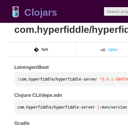
Clojars
com.hyperfiddle/hyperfi
N/A
cljdoc
Leiningen/Boot
[
com.hyperfiddle/hyperfiddle-server
 "0.0.1-SNAPS
Clojure CLI/deps.edn
com.hyperfiddle/hyperfiddle-server 
{
:mvn/version
Gradle