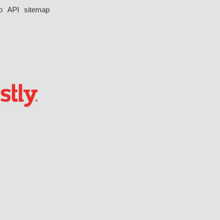
p
API
sitemap