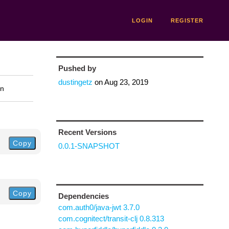
LOGIN
REGISTER
Pushed by
dustingetz
on
Aug 23, 2019
on
Recent Versions
Copy
0.0.1-SNAPSHOT
Copy
Dependencies
com.auth0/java-jwt 3.7.0
com.cognitect/transit-clj 0.8.313