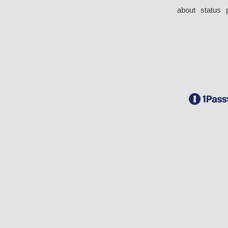
about
status