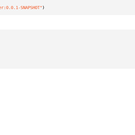
er:0.0.1-SNAPSHOT"
)