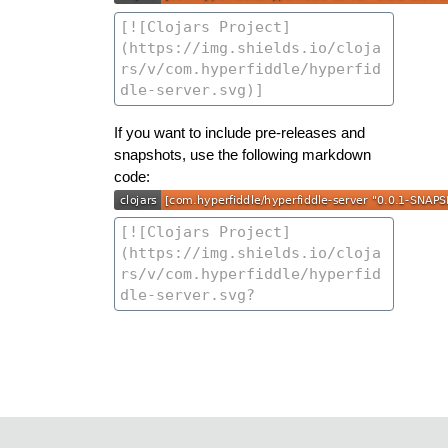
If you want to include pre-releases and
snapshots, use the following markdown
code: