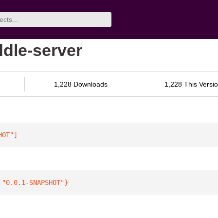
ddle-server
1,228 Downloads
1,228 This Versi
HOT"
]
 
"0.0.1-SNAPSHOT"
}