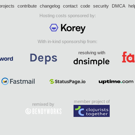
projects
contribute
changelog
contact
code
security
DMCA
hel
Hosting costs sponsored by:
With in-kind sponsorship from:
resolving with
member project of
remixed by