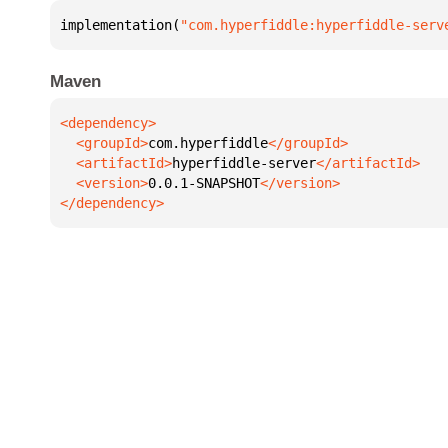
implementation(
"com.hyperfiddle:hyperfiddle-serv
Maven
  <groupId>
com.hyperfiddle
  <artifactId>
hyperfiddle-server
  <version>
0.0.1-SNAPSHOT
</dependency>