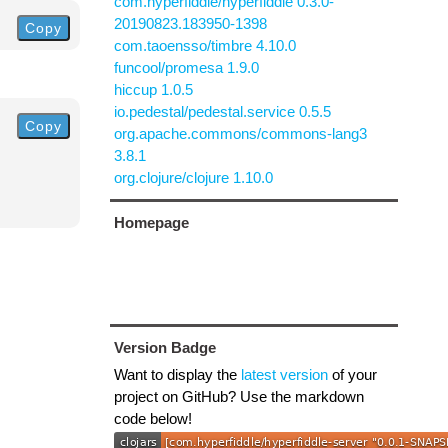
com.hyperfiddle/hyperfiddle 0.3.0-
20190823.183950-1398
Copy
com.taoensso/timbre 4.10.0
funcool/promesa 1.9.0
hiccup 1.0.5
io.pedestal/pedestal.service 0.5.5
Copy
org.apache.commons/commons-lang3
3.8.1
org.clojure/clojure 1.10.0
Homepage
Version Badge
Want to display the
latest version
of your
project on GitHub? Use the markdown
code below!