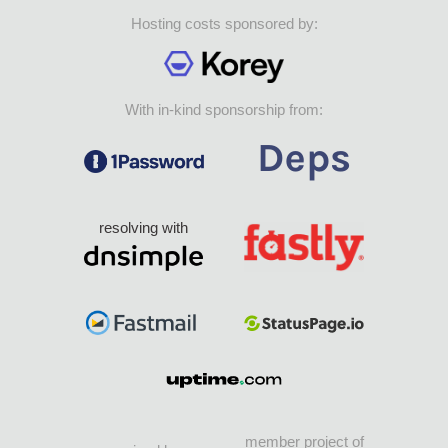
Hosting costs sponsored by:
With in-kind sponsorship from:
resolving with
member project of