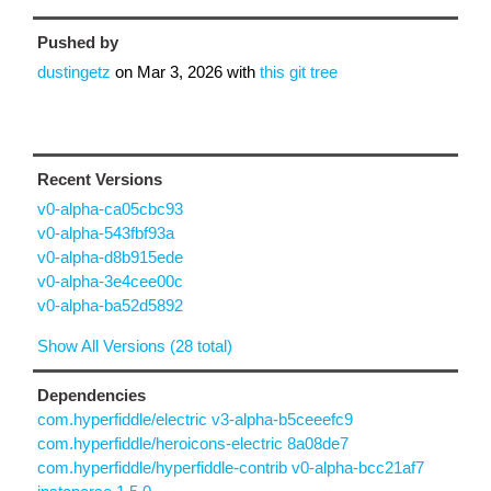
Pushed by
dustingetz
on
Mar 3, 2026
with
this git tree
Recent Versions
v0-alpha-ca05cbc93
v0-alpha-543fbf93a
v0-alpha-d8b915ede
v0-alpha-3e4cee00c
v0-alpha-ba52d5892
Show All Versions (28 total)
Dependencies
com.hyperfiddle/electric v3-alpha-b5ceeefc9
com.hyperfiddle/heroicons-electric 8a08de7
com.hyperfiddle/hyperfiddle-contrib v0-alpha-bcc21af7