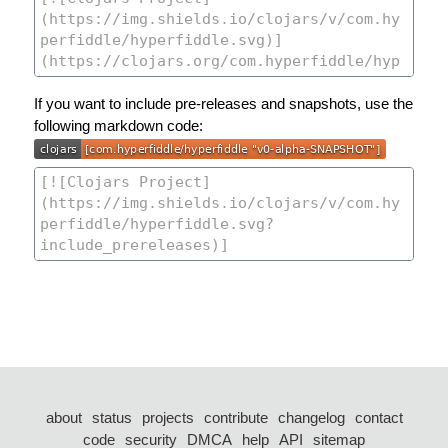
If you want to include pre-releases and snapshots, use the
following markdown code:
about
status
projects
contribute
changelog
contact
code
security
DMCA
help
API
sitemap