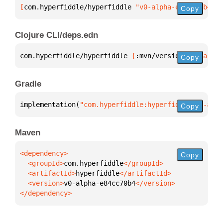
[
com.hyperfiddle/hyperfiddle
 "v0-alpha-e84cc70b4"
]
Copy
Clojure CLI/deps.edn
com.hyperfiddle/hyperfiddle 
{
:mvn/version 
"v0-alpha
Copy
Gradle
implementation(
"com.hyperfiddle:hyperfiddle:v0-alph
Copy
Maven
Copy
  <groupId>
com.hyperfiddle
  <artifactId>
hyperfiddle
  <version>
v0-alpha-e84cc70b4
</dependency>