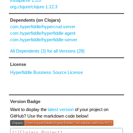
instaparse 1.5.0
org.clojure/clojure 1.12.3
Dependents (on Clojars)
com.hyperfiddle/hypercrud.server
com.hyperfiddle/hyperfiddle-agent
com.hyperfiddle/hyperfiddle-server
All Dependents (3) for all Versions (28)
License
Hyperfiddle Business Source License
Version Badge
Want to display the
latest version
of your project on
GitHub? Use the markdown code below!