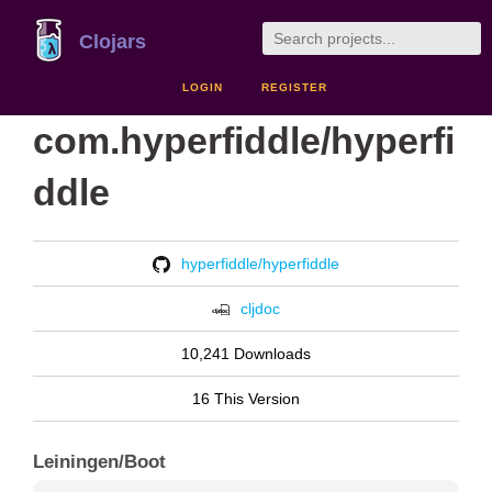
Clojars
LOGIN
REGISTER
com.hyperfiddle/hyperfi
ddle
hyperfiddle/hyperfiddle
cljdoc
10,241 Downloads
16 This Version
Leiningen/Boot