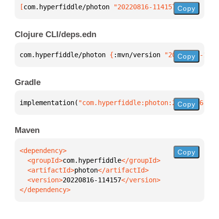
[
com.hyperfiddle/photon
 "20220816-114157"
]
Copy
Clojure CLI/deps.edn
com.hyperfiddle/photon 
{
:mvn/version 
"20220816-1141
Copy
Gradle
implementation(
"com.hyperfiddle:photon:20220816-114
Copy
Maven
Copy
  <groupId>
com.hyperfiddle
  <artifactId>
photon
  <version>
20220816-114157
</dependency>