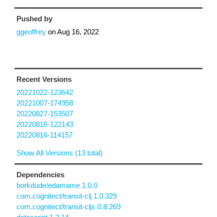
Pushed by
ggeoffrey
on
Aug 16, 2022
Recent Versions
20221022-123642
20221007-174958
20220827-153507
20220816-122143
20220816-114157
Show All Versions (13 total)
Dependencies
borkdude/edamame 1.0.0
com.cognitect/transit-clj 1.0.329
com.cognitect/transit-cljs 0.8.269