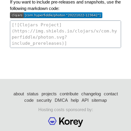
If you want to include pre-releases and snapshots, use the
following markdown code:
about
status
projects
contribute
changelog
contact
code
security
DMCA
help
API
sitemap
Hosting costs sponsored by: