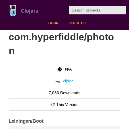
Clojars
LOGIN
REGISTER
com.hyperfiddle/photo
n
N/A
cljdoc
7,086 Downloads
32 This Version
Leiningen/Boot