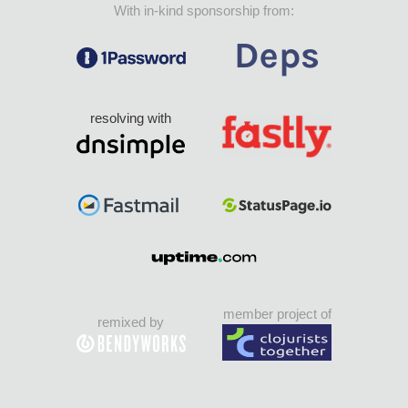
With in-kind sponsorship from:
resolving with
member project of
remixed by