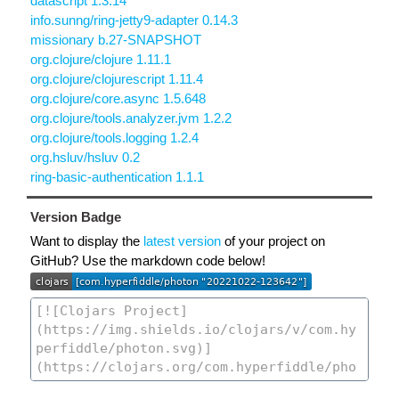
datascript 1.3.14
info.sunng/ring-jetty9-adapter 0.14.3
missionary b.27-SNAPSHOT
org.clojure/clojure 1.11.1
org.clojure/clojurescript 1.11.4
org.clojure/core.async 1.5.648
org.clojure/tools.analyzer.jvm 1.2.2
org.clojure/tools.logging 1.2.4
org.hsluv/hsluv 0.2
ring-basic-authentication 1.1.1
Version Badge
Want to display the
latest version
of your project on
GitHub? Use the markdown code below!