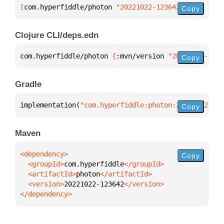
[
com.hyperfiddle/photon
 "20221022-123642"
]
Copy
Clojure CLI/deps.edn
com.hyperfiddle/photon 
{
:mvn/version 
"20221022-1236
Copy
Gradle
implementation(
"com.hyperfiddle:photon:20221022-123
Copy
Maven
Copy
  <groupId>
com.hyperfiddle
  <artifactId>
photon
  <version>
20221022-123642
</dependency>