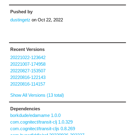
Pushed by
dustingetz
on
Oct 22, 2022
Recent Versions
20221022-123642
20221007-174958
20220827-153507
20220816-122143
20220816-114157
Show All Versions (13 total)
Dependencies
borkdude/edamame 1.0.0
com.cognitect/transit-clj 1.0.329
com.cognitect/transit-cljs 0.8.269