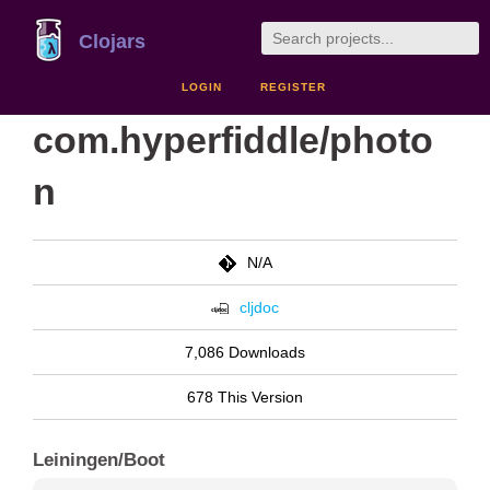
Clojars
LOGIN
REGISTER
com.hyperfiddle/photo
n
N/A
cljdoc
7,086 Downloads
678 This Version
Leiningen/Boot