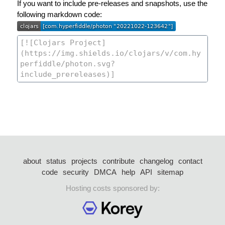
If you want to include pre-releases and snapshots, use the
following markdown code:
about
status
projects
contribute
changelog
contact
code
security
DMCA
help
API
sitemap
Hosting costs sponsored by: