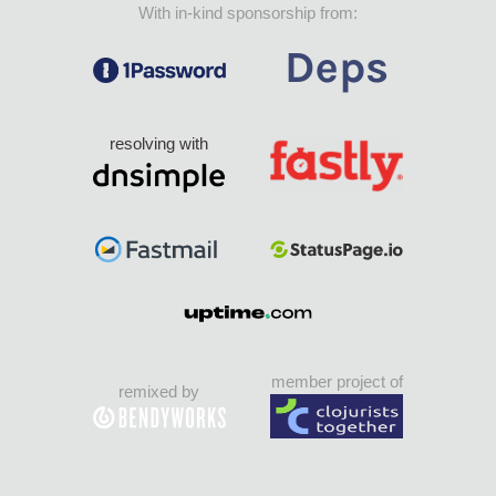
With in-kind sponsorship from:
resolving with
member project of
remixed by