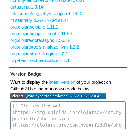
com.hyperfiddle/rcf 20220926-202227
datascript 1.3.14
info.sunng/ring-jetty9-adapter 0.14.3
missionary b.27-SNAPSHOT
org.clojure/clojure 1.11.1
org.clojure/clojurescript 1.11.60
org.clojure/core.async 1.5.648
org.clojure/tools.analyzer.jvm 1.2.2
org.clojure/tools.logging 1.2.4
ring-basic-authentication 1.1.1
Version Badge
Want to display the
latest version
of your project on
GitHub? Use the markdown code below!