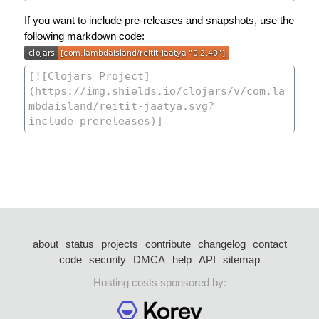
If you want to include pre-releases and snapshots, use the
following markdown code:
about
status
projects
contribute
changelog
contact
code
security
DMCA
help
API
sitemap
Hosting costs sponsored by: