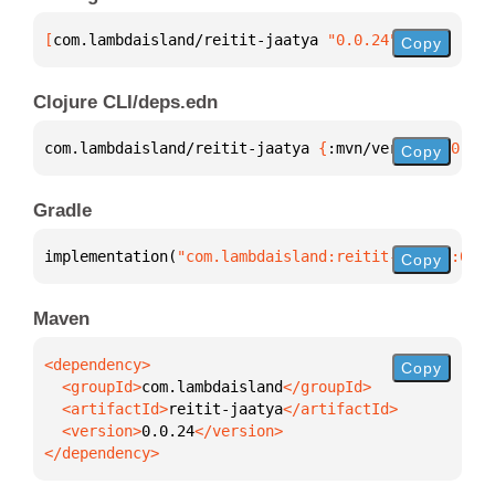
[
com.lambdaisland/reitit-jaatya
 "0.0.24"
]
Copy
Clojure CLI/deps.edn
com.lambdaisland/reitit-jaatya 
{
:mvn/version 
"0.0.2
Copy
Gradle
implementation(
"com.lambdaisland:reitit-jaatya:0.0.
Copy
Maven
Copy
  <groupId>
com.lambdaisland
  <artifactId>
reitit-jaatya
  <version>
0.0.24
</dependency>