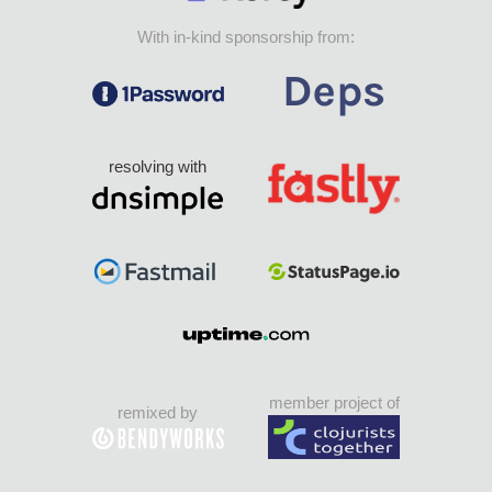
With in-kind sponsorship from:
resolving with
member project of
remixed by