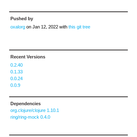
Pushed by
oxalorg
on
Jan 12, 2022
with
this git tree
Recent Versions
0.2.40
0.1.33
0.0.24
0.0.9
Dependencies
org.clojure/clojure 1.10.1
ring/ring-mock 0.4.0