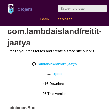
Clojars
LOGIN
REGISTER
com.lambdaisland/reitit-
jaatya
Freeze your reitit routes and create a static site out of it
lambdaisland/reitit-jaatya
cljdoc
416 Downloads
98 This Version
Leiningen/Boot