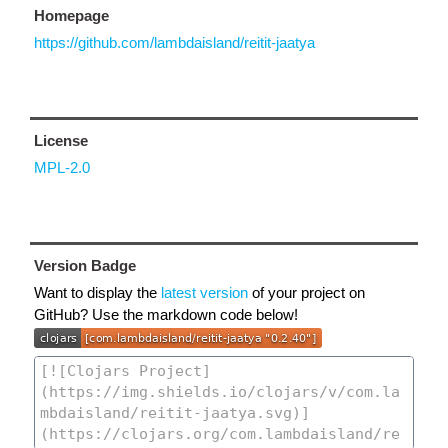
Homepage
https://github.com/lambdaisland/reitit-jaatya
License
MPL-2.0
Version Badge
Want to display the
latest version
of your project on
GitHub? Use the markdown code below!