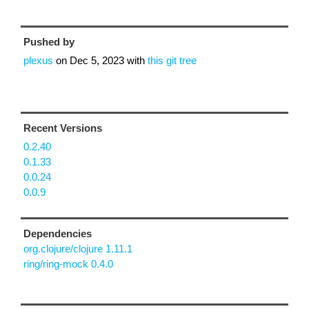
Pushed by
plexus
on
Dec 5, 2023
with
this git tree
Recent Versions
0.2.40
0.1.33
0.0.24
0.0.9
Dependencies
org.clojure/clojure 1.11.1
ring/ring-mock 0.4.0