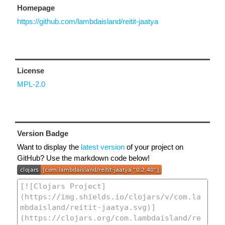
Homepage
https://github.com/lambdaisland/reitit-jaatya
License
MPL-2.0
Version Badge
Want to display the
latest version
of your project on
GitHub? Use the markdown code below!