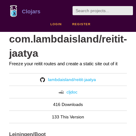
Clojars
LOGIN
REGISTER
com.lambdaisland/reitit-
jaatya
Freeze your reitit routes and create a static site out of it
lambdaisland/reitit-jaatya
cljdoc
416 Downloads
133 This Version
Leiningen/Boot