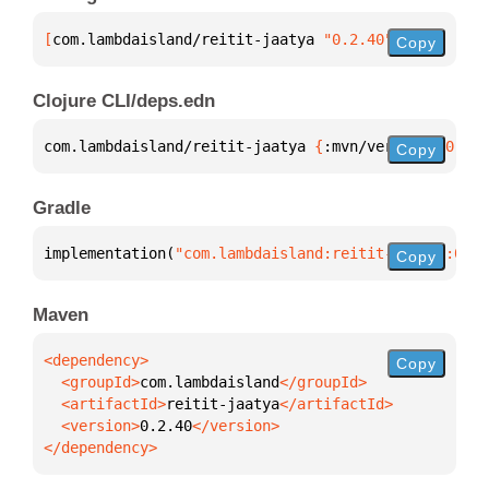
[
com.lambdaisland/reitit-jaatya
 "0.2.40"
]
Copy
Clojure CLI/deps.edn
com.lambdaisland/reitit-jaatya 
{
:mvn/version 
"0.2.4
Copy
Gradle
implementation(
"com.lambdaisland:reitit-jaatya:0.2.
Copy
Maven
Copy
  <groupId>
com.lambdaisland
  <artifactId>
reitit-jaatya
  <version>
0.2.40
</dependency>