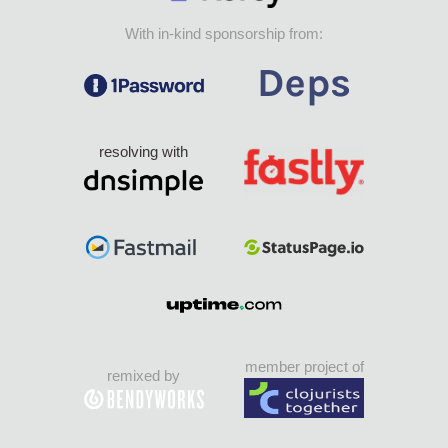
With in-kind sponsorship from:
resolving with
member project of
remixed by