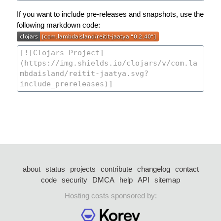
If you want to include pre-releases and snapshots, use the
following markdown code:
about
status
projects
contribute
changelog
contact
code
security
DMCA
help
API
sitemap
Hosting costs sponsored by: