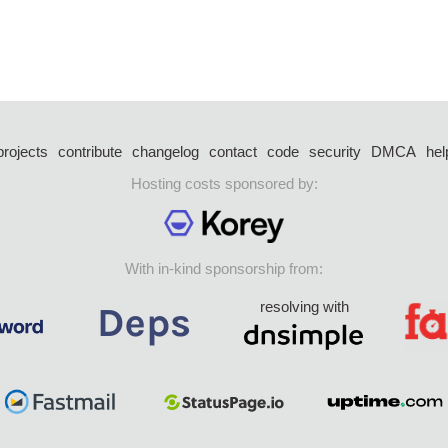
projects
contribute
changelog
contact
code
security
DMCA
hel
Hosting costs sponsored by:
With in-kind sponsorship from:
resolving with