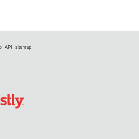
p
API
sitemap