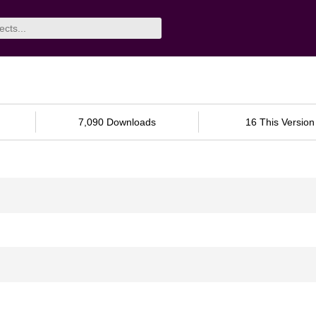
7,090 Downloads
16 This Version