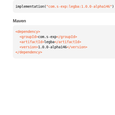
implementation(
"com.s-exp:legba:1.0.0-alpha146"
)
Maven
  <groupId>
com.s-exp
  <artifactId>
legba
  <version>
1.0.0-alpha146
</dependency>