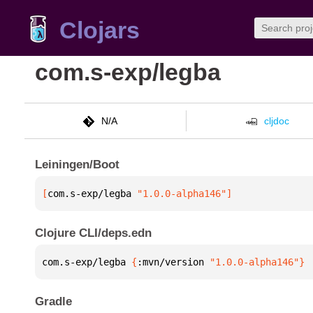
Clojars
com.s-exp/legba
N/A
cljdoc
Leiningen/Boot
[
com.s-exp/legba
 "1.0.0-alpha146"
]
Clojure CLI/deps.edn
com.s-exp/legba 
{
:mvn/version 
"1.0.0-alpha146"
}
Gradle