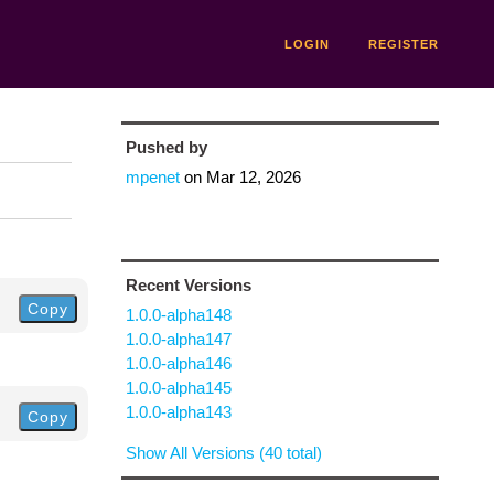
LOGIN
REGISTER
Pushed by
mpenet
on
Mar 12, 2026
Recent Versions
Copy
1.0.0-alpha148
1.0.0-alpha147
1.0.0-alpha146
1.0.0-alpha145
1.0.0-alpha143
Copy
Show All Versions (40 total)