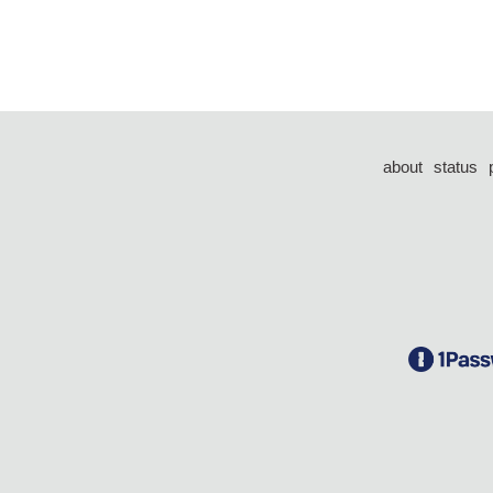
about
status