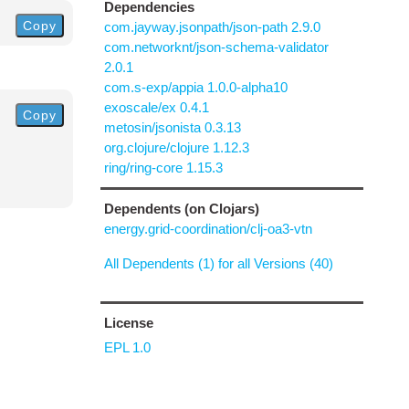
Dependencies
Copy
com.jayway.jsonpath/json-path 2.9.0
com.networknt/json-schema-validator
2.0.1
com.s-exp/appia 1.0.0-alpha10
exoscale/ex 0.4.1
Copy
metosin/jsonista 0.3.13
org.clojure/clojure 1.12.3
ring/ring-core 1.15.3
Dependents (on Clojars)
energy.grid-coordination/clj-oa3-vtn
All Dependents (1) for all Versions (40)
License
EPL 1.0