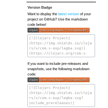
Version Badge
Want to display the
latest version
of your
project on GitHub? Use the markdown
code below!
If you want to include pre-releases and
snapshots, use the following markdown
code: