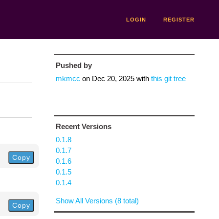
LOGIN
REGISTER
Pushed by
mkmcc
on
Dec 20, 2025
with
this git tree
Recent Versions
0.1.8
0.1.7
Copy
0.1.6
0.1.5
0.1.4
Show All Versions (8 total)
Copy