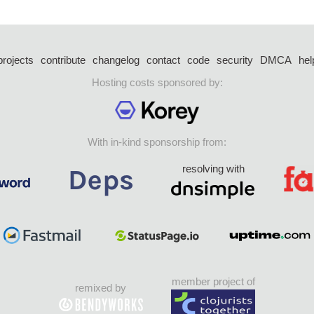
projects
contribute
changelog
contact
code
security
DMCA
hel
Hosting costs sponsored by:
With in-kind sponsorship from:
resolving with
member project of
remixed by