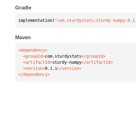
Gradle
implementation(
"com.sturdystats:sturdy-numpy:0.1
Maven
  <groupId>
com.sturdystats
  <artifactId>
sturdy-numpy
  <version>
0.1.1
</dependency>