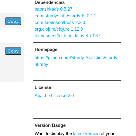
Dependencies
babashka/fs 0.5.27
com.sturdystats/sturdy-fs 0.1.2
Copy
com.taoensso/truss 2.2.0
org.clojure/clojure 1.12.0
techascent/tech.ml.dataset 7.067
Homepage
Copy
https://github.com/Sturdy-Statistics/sturdy-
numpy
License
Apache License 2.0
Version Badge
Want to display the
latest version
of your