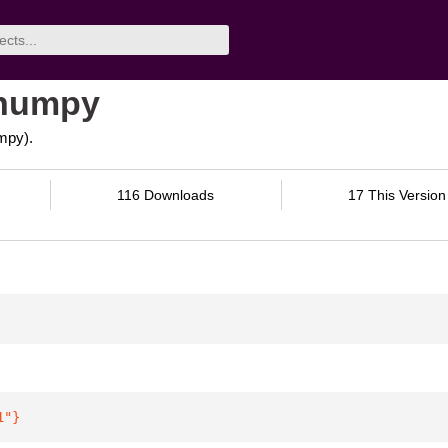
-numpy
mpy).
116 Downloads
17 This Version
1"
}