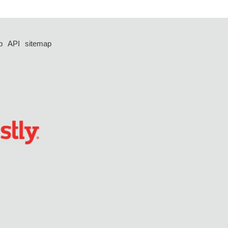
p
API
sitemap