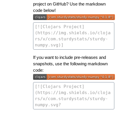
project on GitHub? Use the markdown
code below!
If you want to include pre-releases and
snapshots, use the following markdown
code: