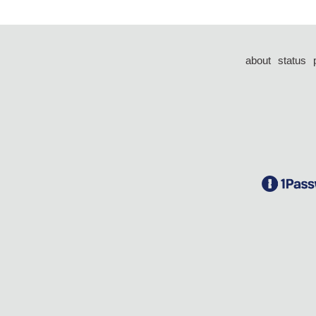
about
status