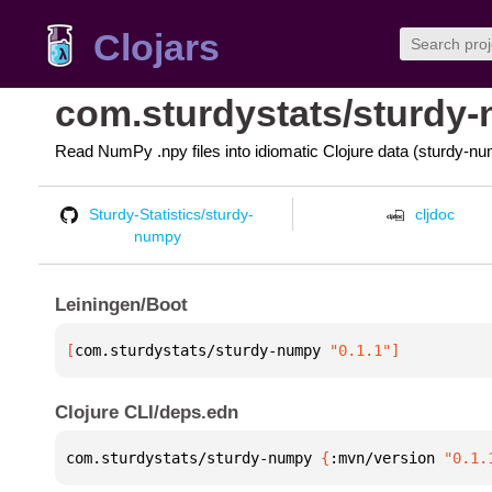
Clojars
com.sturdystats/sturdy
Read NumPy .npy files into idiomatic Clojure data (sturdy-nu
Sturdy-Statistics/sturdy-
cljdoc
numpy
Leiningen/Boot
[
com.sturdystats/sturdy-numpy
 "0.1.1"
]
Clojure CLI/deps.edn
com.sturdystats/sturdy-numpy 
{
:mvn/version 
"0.1.