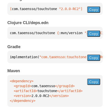
[
com.taoensso/touchstone
 "2.0.0-RC2"
]
Copy
Clojure CLI/deps.edn
com.taoensso/touchstone 
{
:mvn/version 
"2.0.0-RC2"
}
Copy
Gradle
implementation(
"com.taoensso:touchstone:2.0.0-RC2"
)
Copy
Maven
Copy
  <groupId>
com.taoensso
  <artifactId>
touchstone
  <version>
2.0.0-RC2
</dependency>