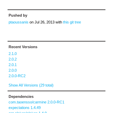
Pushed by
ptaoussanis
on
Jul 26, 2013
with
this git tree
Recent Versions
2.1.0
2.0.2
2.0.1
2.0.0
2.0.0-RC2
Show All Versions (29 total)
Dependencies
com.taoensso/carmine 2.0.0-RC1
expectations 1.4.49