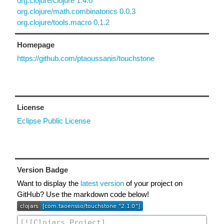
org.clojure/clojure 1.4.0
org.clojure/math.combinatorics 0.0.3
org.clojure/tools.macro 0.1.2
Homepage
https://github.com/ptaoussanis/touchstone
License
Eclipse Public License
Version Badge
Want to display the
latest version
of your project on
GitHub? Use the markdown code below!