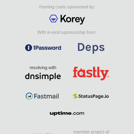
Hosting costs sponsored by:
With in-kind sponsorship from:
resolving with
member project of