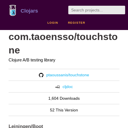
Clojars
LOGIN
REGISTER
com.taoensso/touchsto
ne
Clojure A/B testing library
ptaoussanis/touchstone
cljdoc
1,604 Downloads
52 This Version
Leiningen/Boot