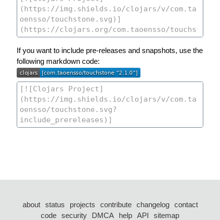
If you want to include pre-releases and snapshots, use the
following markdown code:
about
status
projects
contribute
changelog
contact
code
security
DMCA
help
API
sitemap