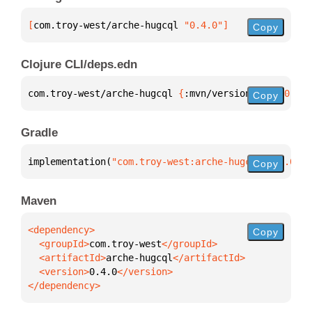
[
com.troy-west/arche-hugcql
 "0.4.0"
]
Copy
Clojure CLI/deps.edn
com.troy-west/arche-hugcql 
{
:mvn/version 
"0.4.0"
}
Copy
Gradle
implementation(
"com.troy-west:arche-hugcql:0.4.0"
)
Copy
Maven
Copy
  <groupId>
com.troy-west
  <artifactId>
arche-hugcql
  <version>
0.4.0
</dependency>