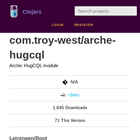
Clojars
LOGIN
REGISTER
com.troy-west/arche-
hugcql
Arche: HugCQL module
N/A
cljdoc
1,645 Downloads
71 This Version
Leiningen/Boot