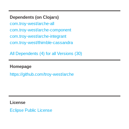
Dependents (on Clojars)
com.troy-west/arche-all
com.troy-west/arche-component
com.troy-west/arche-integrant
com.troy-west/thimble-cassandra
All Dependents (4) for all Versions (30)
Homepage
https://github.com/troy-west/arche
License
Eclipse Public License