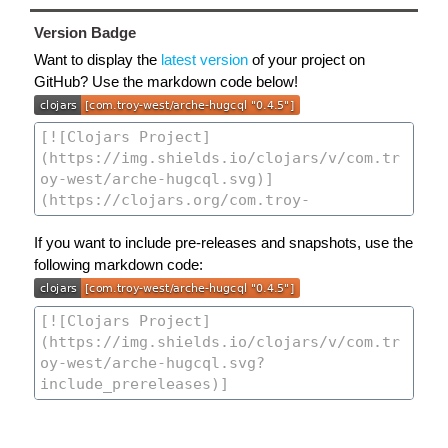
Version Badge
Want to display the
latest version
of your project on
GitHub? Use the markdown code below!
If you want to include pre-releases and snapshots, use the
following markdown code: