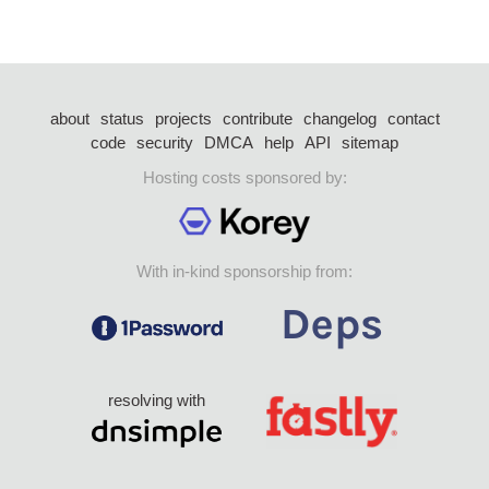
about
status
projects
contribute
changelog
contact
code
security
DMCA
help
API
sitemap
Hosting costs sponsored by:
With in-kind sponsorship from:
resolving with