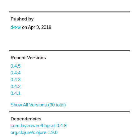
Pushed by
d-t-w
on
Apr 9, 2018
Recent Versions
0.4.5
0.4.4
0.4.3
0.4.2
0.4.1
Show All Versions (30 total)
Dependencies
com.layerware/hugsql 0.4.8
org.clojure/clojure 1.9.0