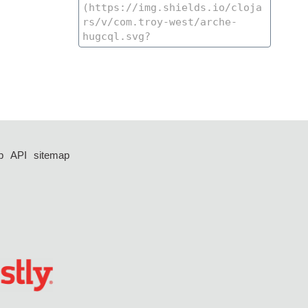
p
API
sitemap