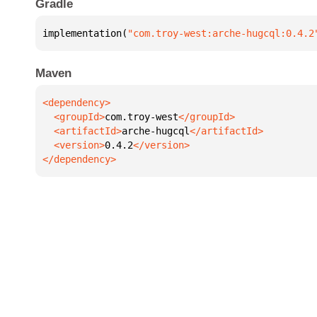
Gradle
implementation(
"com.troy-west:arche-hugcql:0.4.2
Maven
  <groupId>
com.troy-west
  <artifactId>
arche-hugcql
  <version>
0.4.2
</dependency>