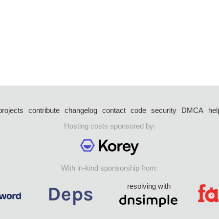
projects
contribute
changelog
contact
code
security
DMCA
hel
Hosting costs sponsored by:
With in-kind sponsorship from:
resolving with