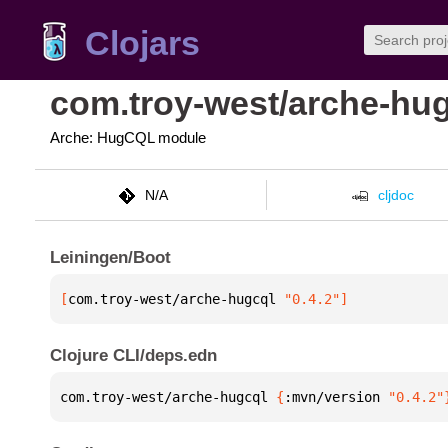
Clojars
com.troy-west/arche-hu
Arche: HugCQL module
N/A
cljdoc
Leiningen/Boot
[
com.troy-west/arche-hugcql
 "0.4.2"
]
Clojure CLI/deps.edn
com.troy-west/arche-hugcql 
{
:mvn/version 
"0.4.2"