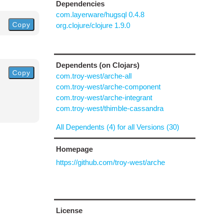
Dependencies
com.layerware/hugsql 0.4.8
Copy
org.clojure/clojure 1.9.0
Dependents (on Clojars)
Copy
com.troy-west/arche-all
com.troy-west/arche-component
com.troy-west/arche-integrant
com.troy-west/thimble-cassandra
All Dependents (4) for all Versions (30)
Homepage
https://github.com/troy-west/arche
License