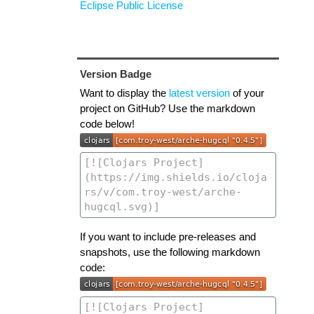
Eclipse Public License
Version Badge
Want to display the
latest version
of your
project on GitHub? Use the markdown
code below!
If you want to include pre-releases and
snapshots, use the following markdown
code: