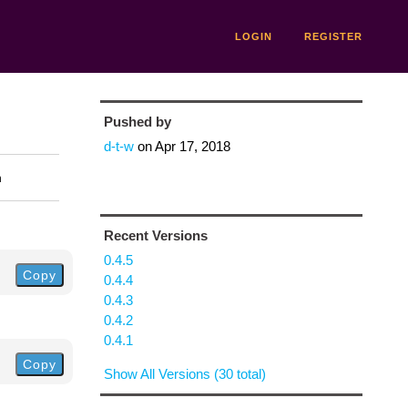
LOGIN
REGISTER
Pushed by
d-t-w
on
Apr 17, 2018
n
Recent Versions
0.4.5
Copy
0.4.4
0.4.3
0.4.2
0.4.1
Copy
Show All Versions (30 total)