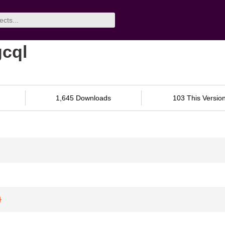
gcql
1,645 Downloads
103 This Versio
}