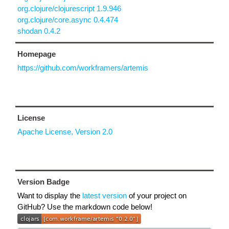
org.clojure/clojurescript 1.9.946
org.clojure/core.async 0.4.474
shodan 0.4.2
Homepage
https://github.com/workframers/artemis
License
Apache License, Version 2.0
Version Badge
Want to display the
latest version
of your project on
GitHub? Use the markdown code below!