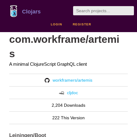
Clojars
LOGIN
REGISTER
com.workframe/artemi
s
A minimal ClojureScript GraphQL client
workframers/artemis
cljdoc
2,204 Downloads
222 This Version
Leiningen/Boot