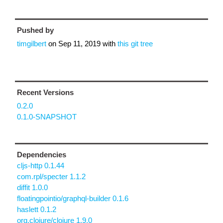
Pushed by
timgilbert
on
Sep 11, 2019
with
this git tree
Recent Versions
0.2.0
0.1.0-SNAPSHOT
Dependencies
cljs-http 0.1.44
com.rpl/specter 1.1.2
diffit 1.0.0
floatingpointio/graphql-builder 0.1.6
haslett 0.1.2
org.clojure/clojure 1.9.0