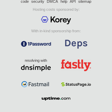
code
security
DMCA
help
API
sitemap
Hosting costs sponsored by:
With in-kind sponsorship from:
resolving with