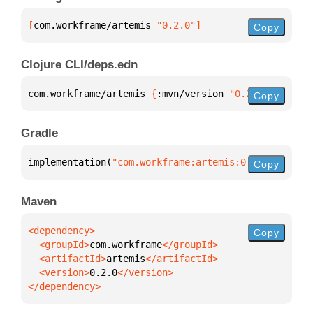
[
com.workframe/artemis
 "0.2.0"
]
Copy
Clojure CLI/deps.edn
com.workframe/artemis 
{
:mvn/version 
"0.2.0"
}
Copy
Gradle
implementation(
"com.workframe:artemis:0.2.0"
)
Copy
Maven
Copy
  <groupId>
com.workframe
  <artifactId>
artemis
  <version>
0.2.0
</dependency>