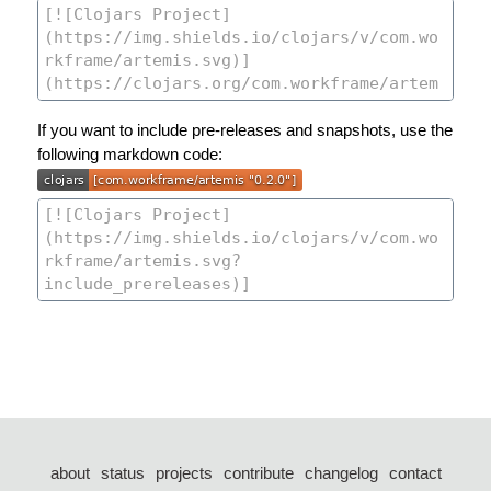
If you want to include pre-releases and snapshots, use the
following markdown code:
about
status
projects
contribute
changelog
contact