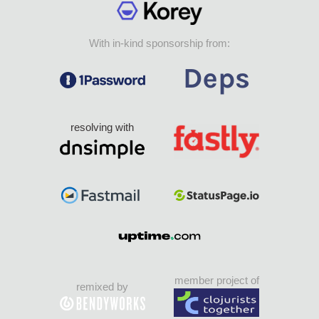
With in-kind sponsorship from:
resolving with
member project of
remixed by