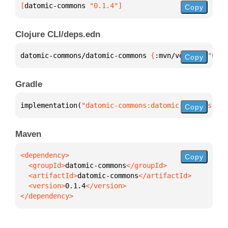
[
datomic-commons
 "0.1.4"
]
Copy
Clojure CLI/deps.edn
datomic-commons/datomic-commons 
{
:mvn/version 
"0.1.
Copy
Gradle
implementation(
"datomic-commons:datomic-commons:0.1
Copy
Maven
Copy
  <groupId>
datomic-commons
  <artifactId>
datomic-commons
  <version>
0.1.4
</dependency>