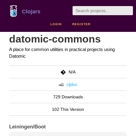
Clojars
LOGIN
REGISTER
datomic-commons
A place for common utilities in practical projects using
Datomic
N/A
cljdoc
729 Downloads
102 This Version
Leiningen/Boot