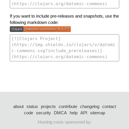
If you want to include pre-releases and snapshots, use the
following markdown code:
about
status
projects
contribute
changelog
contact
code
security
DMCA
help
API
sitemap
Hosting costs sponsored by: