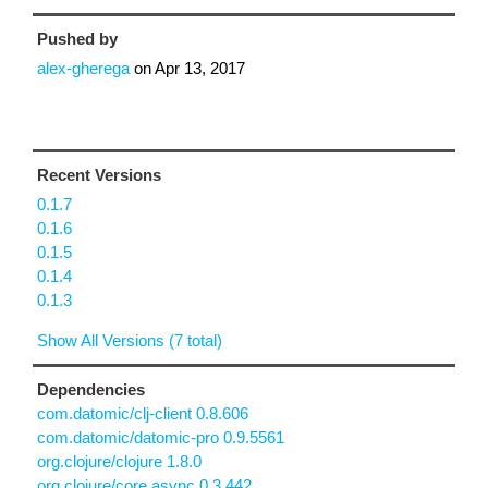
Pushed by
alex-gherega
on
Apr 13, 2017
Recent Versions
0.1.7
0.1.6
0.1.5
0.1.4
0.1.3
Show All Versions (7 total)
Dependencies
com.datomic/clj-client 0.8.606
com.datomic/datomic-pro 0.9.5561
org.clojure/clojure 1.8.0
org.clojure/core.async 0.3.442