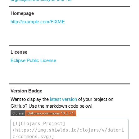
Homepage
http://example.com/FIXME
License
Eclipse Public License
Version Badge
Want to display the
latest version
of your project on
GitHub? Use the markdown code below!