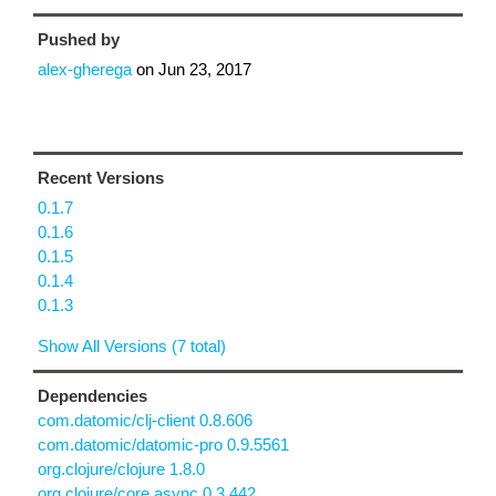
Pushed by
alex-gherega
on
Jun 23, 2017
Recent Versions
0.1.7
0.1.6
0.1.5
0.1.4
0.1.3
Show All Versions (7 total)
Dependencies
com.datomic/clj-client 0.8.606
com.datomic/datomic-pro 0.9.5561
org.clojure/clojure 1.8.0
org.clojure/core.async 0.3.442