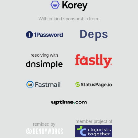
With in-kind sponsorship from:
resolving with
member project of
remixed by