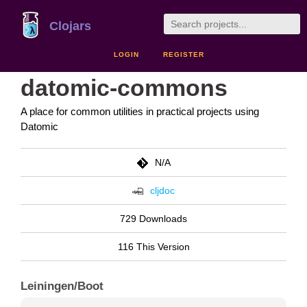
Clojars
LOGIN
REGISTER
datomic-commons
A place for common utilities in practical projects using
Datomic
N/A
cljdoc
729 Downloads
116 This Version
Leiningen/Boot