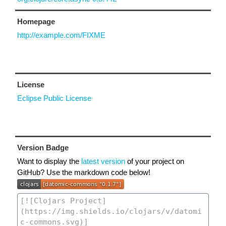
Homepage
http://example.com/FIXME
License
Eclipse Public License
Version Badge
Want to display the
latest version
of your project on
GitHub? Use the markdown code below!