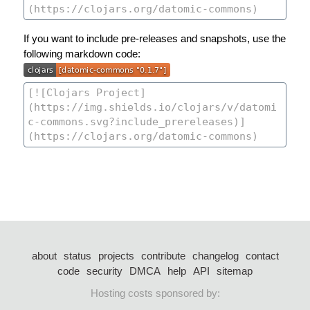
If you want to include pre-releases and snapshots, use the
following markdown code:
about
status
projects
contribute
changelog
contact
code
security
DMCA
help
API
sitemap
Hosting costs sponsored by: