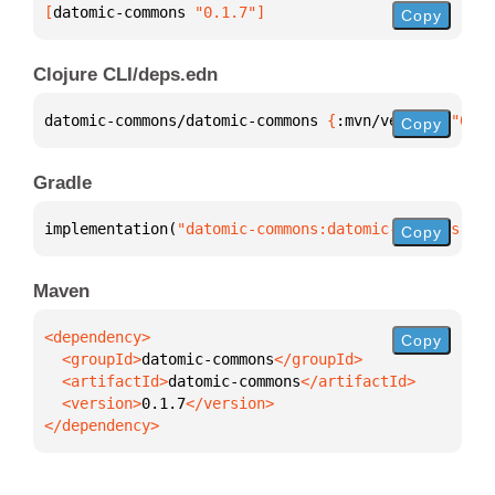
[
datomic-commons
 "0.1.7"
]
Copy
Clojure CLI/deps.edn
datomic-commons/datomic-commons 
{
:mvn/version 
"0.1.
Copy
Gradle
implementation(
"datomic-commons:datomic-commons:0.1
Copy
Maven
Copy
  <groupId>
datomic-commons
  <artifactId>
datomic-commons
  <version>
0.1.7
</dependency>