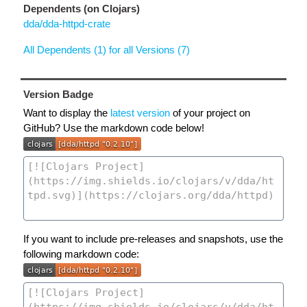
Dependents (on Clojars)
dda/dda-httpd-crate
All Dependents (1) for all Versions (7)
Version Badge
Want to display the
latest version
of your project on
GitHub? Use the markdown code below!
If you want to include pre-releases and snapshots, use the
following markdown code: