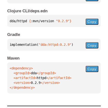
Clojure CLI/deps.edn
dda/httpd 
{
:mvn/version 
"0.2.9"
}
Copy
Gradle
implementation(
"dda:httpd:0.2.9"
)
Copy
Maven
Copy
  <groupId>
dda
  <artifactId>
httpd
  <version>
0.2.9
</dependency>