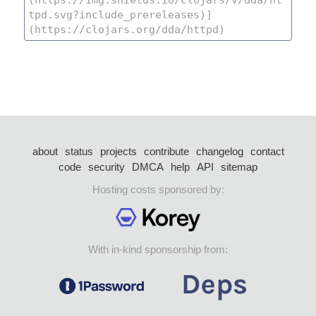
about
status
projects
contribute
changelog
contact
code
security
DMCA
help
API
sitemap
Hosting costs sponsored by:
With in-kind sponsorship from: