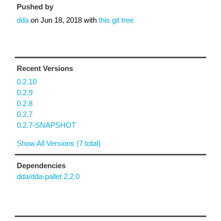
Pushed by
dda
on
Jun 18, 2018
with
this git tree
Recent Versions
0.2.10
0.2.9
0.2.8
0.2.7
0.2.7-SNAPSHOT
Show All Versions (7 total)
Dependencies
dda/dda-pallet 2.2.0