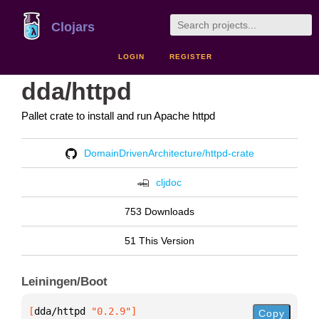
Clojars
LOGIN
REGISTER
dda/httpd
Pallet crate to install and run Apache httpd
DomainDrivenArchitecture/httpd-crate
cljdoc
753 Downloads
51 This Version
Leiningen/Boot
[
dda/httpd
 "0.2.9"
]
Copy