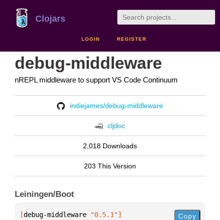
Clojars
LOGIN
REGISTER
debug-middleware
nREPL middleware to support VS Code Continuum
indiejames/debug-middleware
cljdoc
2,018 Downloads
203 This Version
Leiningen/Boot
[
debug-middleware
 "0.5.1"
]
Copy