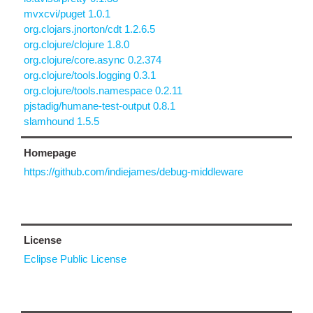
mvxcvi/puget 1.0.1
org.clojars.jnorton/cdt 1.2.6.5
org.clojure/clojure 1.8.0
org.clojure/core.async 0.2.374
org.clojure/tools.logging 0.3.1
org.clojure/tools.namespace 0.2.11
pjstadig/humane-test-output 0.8.1
slamhound 1.5.5
Homepage
https://github.com/indiejames/debug-middleware
License
Eclipse Public License