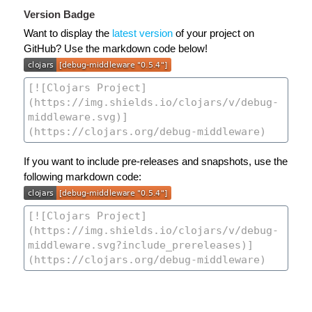
Version Badge
Want to display the
latest version
of your project on
GitHub? Use the markdown code below!
If you want to include pre-releases and snapshots, use the
following markdown code: