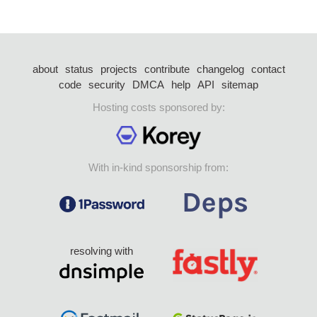
about
status
projects
contribute
changelog
contact
code
security
DMCA
help
API
sitemap
Hosting costs sponsored by:
With in-kind sponsorship from:
resolving with