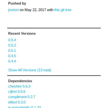
Pushed by
jnorton
on
May 22, 2017
with
this git tree
Recent Versions
0.5.4
0.5.2
0.5.1
0.4.5
0.4.4
Show All Versions (13 total)
Dependencies
cheshire 5.6.3
cljfmt 0.5.6
compliment 0.2.7
eftest 0.3.0
io.aviso/pretty 0.1.33