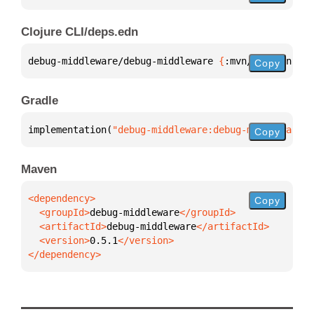
Clojure CLI/deps.edn
debug-middleware/debug-middleware 
{
:mvn/version 
"0.
Copy
Gradle
implementation(
"debug-middleware:debug-middleware:0
Copy
Maven
Copy
  <groupId>
debug-middleware
  <artifactId>
debug-middleware
  <version>
0.5.1
</dependency>