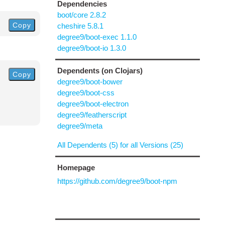
Dependencies
boot/core 2.8.2
Copy
cheshire 5.8.1
degree9/boot-exec 1.1.0
degree9/boot-io 1.3.0
Dependents (on Clojars)
Copy
degree9/boot-bower
degree9/boot-css
degree9/boot-electron
degree9/featherscript
degree9/meta
All Dependents (5) for all Versions (25)
Homepage
https://github.com/degree9/boot-npm