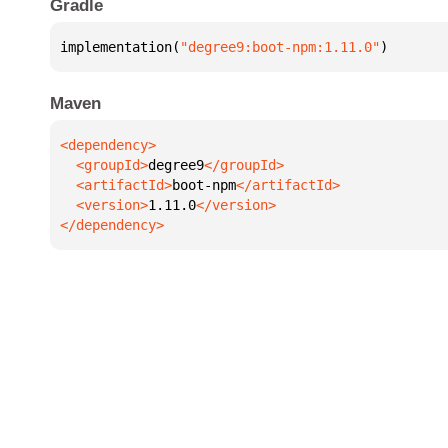
Gradle
implementation(
"degree9:boot-npm:1.11.0"
)
Maven
  <groupId>
degree9
  <artifactId>
boot-npm
  <version>
1.11.0
</dependency>