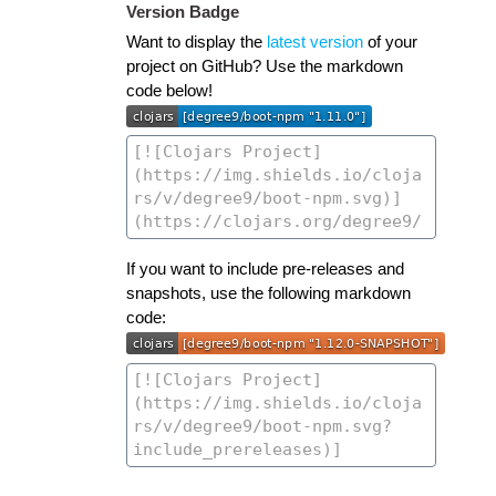
Version Badge
Want to display the
latest version
of your
project on GitHub? Use the markdown
code below!
If you want to include pre-releases and
snapshots, use the following markdown
code: