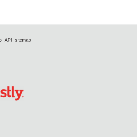
p
API
sitemap