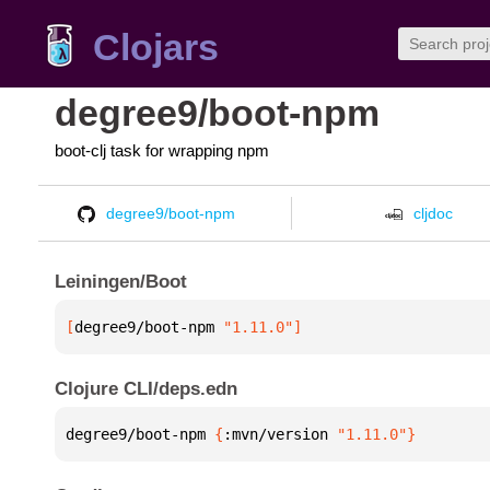
Clojars
degree9/boot-npm
boot-clj task for wrapping npm
degree9/boot-npm
cljdoc
Leiningen/Boot
[
degree9/boot-npm
 "1.11.0"
]
Clojure CLI/deps.edn
degree9/boot-npm 
{
:mvn/version 
"1.11.0"
}