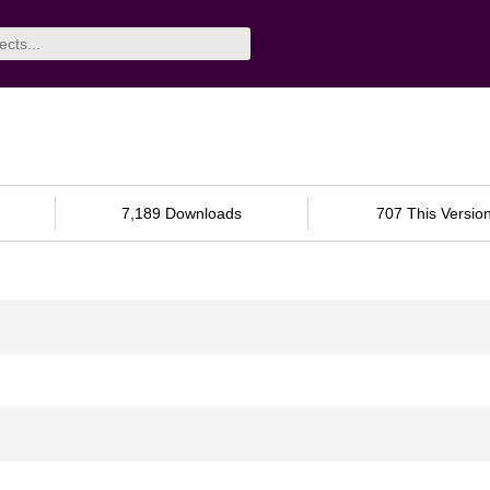
7,189 Downloads
707 This Versio