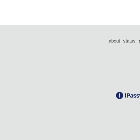
about
status