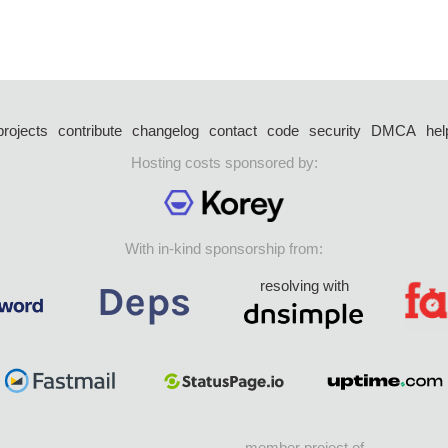
projects
contribute
changelog
contact
code
security
DMCA
hel
Hosting costs sponsored by:
With in-kind sponsorship from:
resolving with
member project of