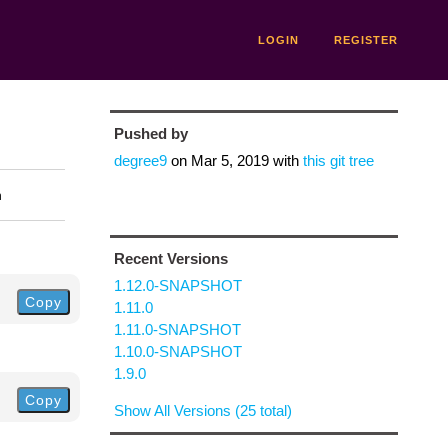
LOGIN
REGISTER
Pushed by
degree9
on
Mar 5, 2019
with
this git tree
n
Recent Versions
1.12.0-SNAPSHOT
Copy
1.11.0
1.11.0-SNAPSHOT
1.10.0-SNAPSHOT
1.9.0
Copy
Show All Versions (25 total)