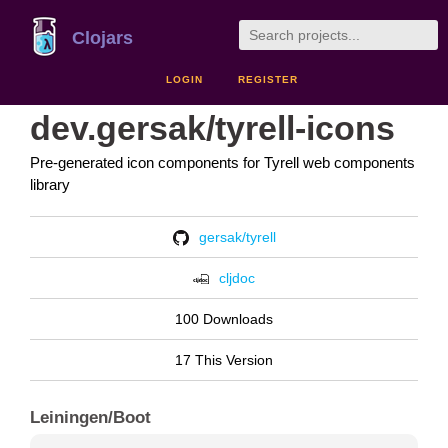
Clojars
LOGIN
REGISTER
dev.gersak/tyrell-icons
Pre-generated icon components for Tyrell web components
library
gersak/tyrell
cljdoc
100 Downloads
17 This Version
Leiningen/Boot