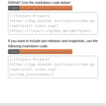
GitHub? Use the markdown code below!
If you want to include pre-releases and snapshots, use the
following markdown code: