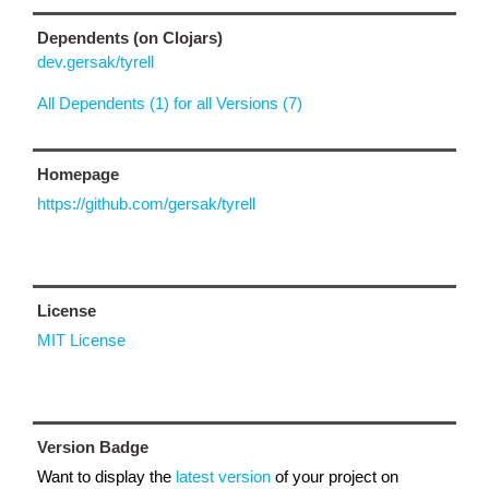
Dependents (on Clojars)
dev.gersak/tyrell
All Dependents (1) for all Versions (7)
Homepage
https://github.com/gersak/tyrell
License
MIT License
Version Badge
Want to display the
latest version
of your project on