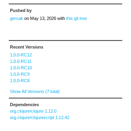
Pushed by
gersak
on
May 13, 2026
with
this git tree
Recent Versions
1.0.0-RC12
1.0.0-RC11
1.0.0-RC10
1.0.0-RC9
1.0.0-RC8
Show All Versions (7 total)
Dependencies
org.clojure/clojure 1.12.0
org.clojure/clojurescript 1.12.42