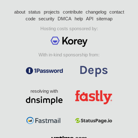
about
status
projects
contribute
changelog
contact
code
security
DMCA
help
API
sitemap
Hosting costs sponsored by:
With in-kind sponsorship from:
resolving with