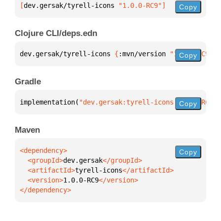
[
dev.gersak/tyrell-icons
 "1.0.0-RC9"
]
Copy
Clojure CLI/deps.edn
dev.gersak/tyrell-icons 
{
:mvn/version 
"1.0.0-RC9"
}
Copy
Gradle
implementation(
"dev.gersak:tyrell-icons:1.0.0-RC9"
)
Copy
Maven
Copy
  <groupId>
dev.gersak
  <artifactId>
tyrell-icons
  <version>
1.0.0-RC9
</dependency>