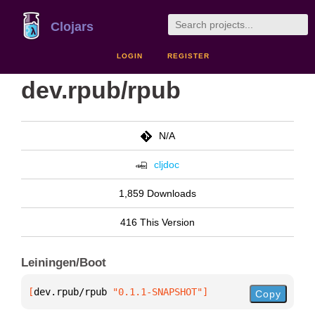
Clojars
LOGIN
REGISTER
dev.rpub/rpub
N/A
cljdoc
1,859 Downloads
416 This Version
Leiningen/Boot
[
dev.rpub/rpub
 "0.1.1-SNAPSHOT"
]
Copy