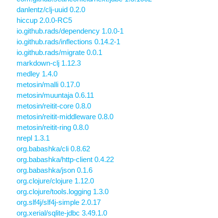
danlentz/clj-uuid 0.2.0
hiccup 2.0.0-RC5
io.github.rads/dependency 1.0.0-1
io.github.rads/inflections 0.14.2-1
io.github.rads/migrate 0.0.1
markdown-clj 1.12.3
medley 1.4.0
metosin/malli 0.17.0
metosin/muuntaja 0.6.11
metosin/reitit-core 0.8.0
metosin/reitit-middleware 0.8.0
metosin/reitit-ring 0.8.0
nrepl 1.3.1
org.babashka/cli 0.8.62
org.babashka/http-client 0.4.22
org.babashka/json 0.1.6
org.clojure/clojure 1.12.0
org.clojure/tools.logging 1.3.0
org.slf4j/slf4j-simple 2.0.17
org.xerial/sqlite-jdbc 3.49.1.0