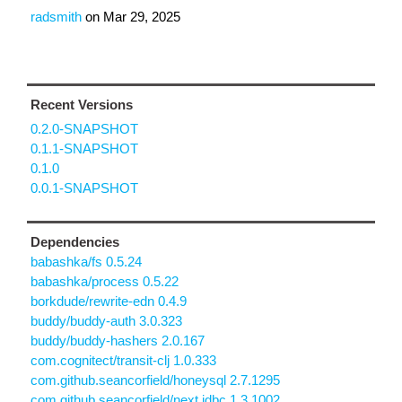
radsmith
on
Mar 29, 2025
Recent Versions
0.2.0-SNAPSHOT
0.1.1-SNAPSHOT
0.1.0
0.0.1-SNAPSHOT
Dependencies
babashka/fs 0.5.24
babashka/process 0.5.22
borkdude/rewrite-edn 0.4.9
buddy/buddy-auth 3.0.323
buddy/buddy-hashers 2.0.167
com.cognitect/transit-clj 1.0.333
com.github.seancorfield/honeysql 2.7.1295
com.github.seancorfield/next.jdbc 1.3.1002