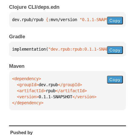
Clojure CLI/deps.edn
dev.rpub/rpub 
{
:mvn/version 
"0.1.1-SNAPSHOT"
}
Copy
Gradle
implementation(
"dev.rpub:rpub:0.1.1-SNAPSHOT"
)
Copy
Maven
Copy
  <groupId>
dev.rpub
  <artifactId>
rpub
  <version>
0.1.1-SNAPSHOT
</dependency>
Pushed by