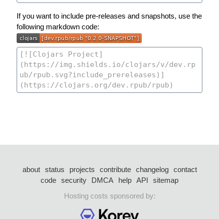
If you want to include pre-releases and snapshots, use the
following markdown code:
about
status
projects
contribute
changelog
contact
code
security
DMCA
help
API
sitemap
Hosting costs sponsored by: