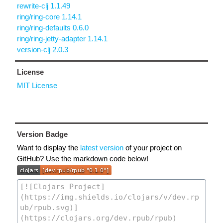
rewrite-clj 1.1.49
ring/ring-core 1.14.1
ring/ring-defaults 0.6.0
ring/ring-jetty-adapter 1.14.1
version-clj 2.0.3
License
MIT License
Version Badge
Want to display the
latest version
of your project on
GitHub? Use the markdown code below!