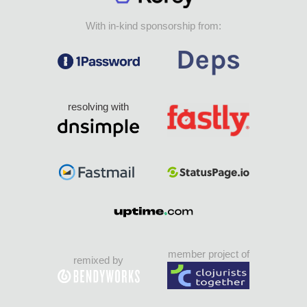
With in-kind sponsorship from:
resolving with
member project of
remixed by