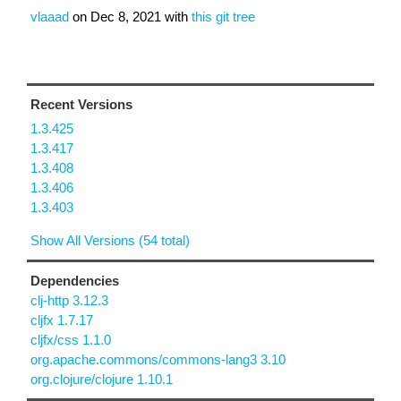
vlaaad
on
Dec 8, 2021
with
this git tree
Recent Versions
1.3.425
1.3.417
1.3.408
1.3.406
1.3.403
Show All Versions (54 total)
Dependencies
clj-http 3.12.3
cljfx 1.7.17
cljfx/css 1.1.0
org.apache.commons/commons-lang3 3.10
org.clojure/clojure 1.10.1