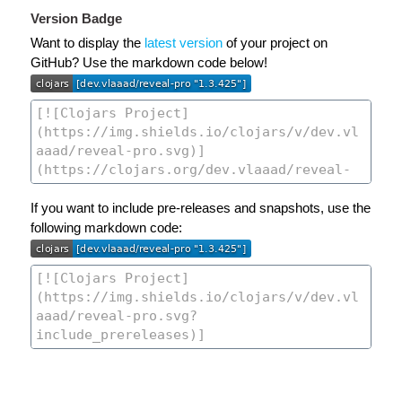
Version Badge
Want to display the
latest version
of your project on
GitHub? Use the markdown code below!
If you want to include pre-releases and snapshots, use the
following markdown code: