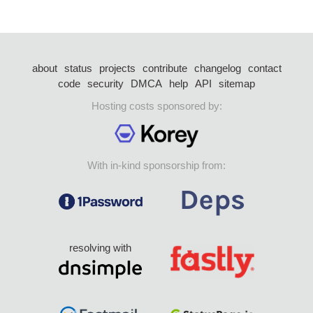
about
status
projects
contribute
changelog
contact
code
security
DMCA
help
API
sitemap
Hosting costs sponsored by:
With in-kind sponsorship from:
resolving with