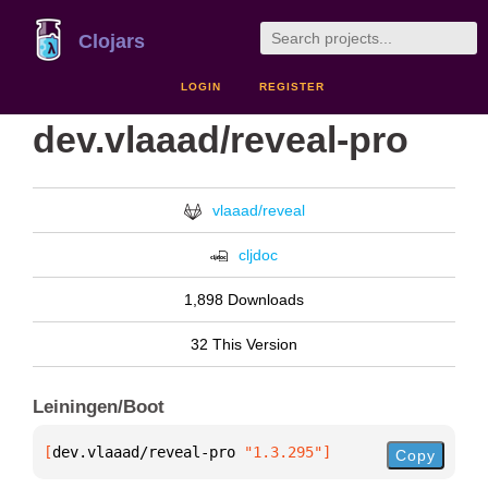
Clojars
LOGIN
REGISTER
dev.vlaaad/reveal-pro
vlaaad/reveal
cljdoc
1,898 Downloads
32 This Version
Leiningen/Boot
[
dev.vlaaad/reveal-pro
 "1.3.295"
]
Copy