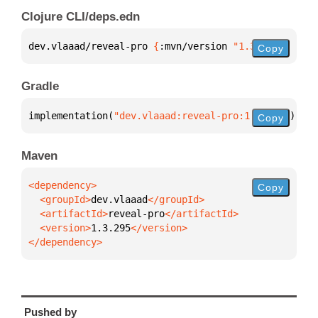
Clojure CLI/deps.edn
dev.vlaaad/reveal-pro 
{
:mvn/version 
"1.3.295"
}
Copy
Gradle
implementation(
"dev.vlaaad:reveal-pro:1.3.295"
)
Copy
Maven
Copy
  <groupId>
dev.vlaaad
  <artifactId>
reveal-pro
  <version>
1.3.295
</dependency>
Pushed by