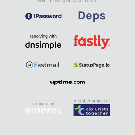
With in-kind sponsorship from:
resolving with
member project of
remixed by