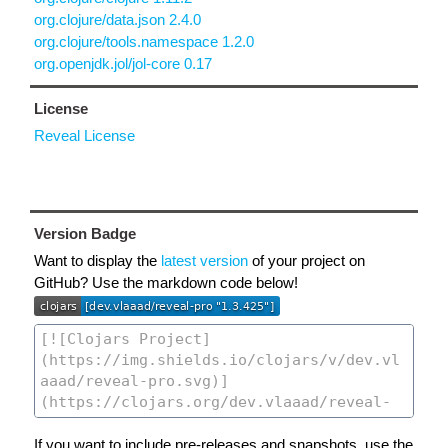
org.clojure/data.json 2.4.0
org.clojure/tools.namespace 1.2.0
org.openjdk.jol/jol-core 0.17
License
Reveal License
Version Badge
Want to display the
latest version
of your project on
GitHub? Use the markdown code below!
If you want to include pre-releases and snapshots, use the