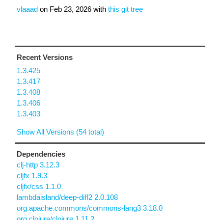
vlaaad
on
Feb 23, 2026
with
this git tree
Recent Versions
1.3.425
1.3.417
1.3.408
1.3.406
1.3.403
Show All Versions (54 total)
Dependencies
clj-http 3.12.3
cljfx 1.9.3
cljfx/css 1.1.0
lambdaisland/deep-diff2 2.0.108
org.apache.commons/commons-lang3 3.18.0
org.clojure/clojure 1.11.2