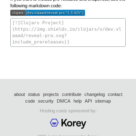
following markdown code:
about
status
projects
contribute
changelog
contact
code
security
DMCA
help
API
sitemap
Hosting costs sponsored by: