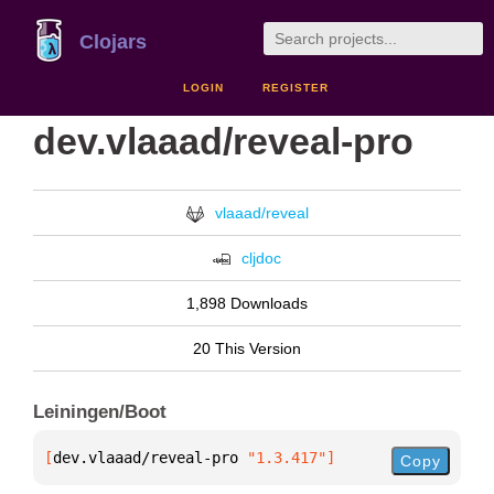
Clojars
LOGIN
REGISTER
dev.vlaaad/reveal-pro
vlaaad/reveal
cljdoc
1,898 Downloads
20 This Version
Leiningen/Boot
[
dev.vlaaad/reveal-pro
 "1.3.417"
]
Copy