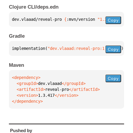
Clojure CLI/deps.edn
dev.vlaaad/reveal-pro 
{
:mvn/version 
"1.3.417"
}
Copy
Gradle
implementation(
"dev.vlaaad:reveal-pro:1.3.417"
)
Copy
Maven
Copy
  <groupId>
dev.vlaaad
  <artifactId>
reveal-pro
  <version>
1.3.417
</dependency>
Pushed by