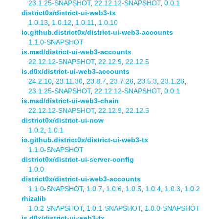
23.1.25-SNAPSHOT
,
22.12.12-SNAPSHOT
,
0.0.1
district0x/district-ui-web3-tx
1.0.13
,
1.0.12
,
1.0.11
,
1.0.10
io.github.district0x/district-ui-web3-accounts
1.1.0-SNAPSHOT
is.mad/district-ui-web3-accounts
22.12.12-SNAPSHOT
,
22.12.9
,
22.12.5
is.d0x/district-ui-web3-accounts
24.2.10
,
23.11.30
,
23.8.7
,
23.7.26
,
23.5.3
,
23.1.26
,
23.1.25-SNAPSHOT
,
22.12.12-SNAPSHOT
,
0.0.1
is.mad/district-ui-web3-chain
22.12.12-SNAPSHOT
,
22.12.9
,
22.12.5
district0x/district-ui-now
1.0.2
,
1.0.1
io.github.district0x/district-ui-web3-tx
1.1.0-SNAPSHOT
district0x/district-ui-server-config
1.0.0
district0x/district-ui-web3-accounts
1.1.0-SNAPSHOT
,
1.0.7
,
1.0.6
,
1.0.5
,
1.0.4
,
1.0.3
,
1.0.2
rhizalib
1.0.2-SNAPSHOT
,
1.0.1-SNAPSHOT
,
1.0.0-SNAPSHOT
is.d0x/district-ui-web3-tx