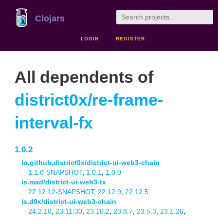
Clojars
LOGIN
REGISTER
All dependents of
district0x/re-frame-
interval-fx
1.0.2
io.github.district0x/district-ui-web3-chain
1.1.0-SNAPSHOT
,
1.0.1
,
1.0.0
is.mad/district-ui-web3-tx
22.12.12-SNAPSHOT
,
22.12.9
,
22.12.5
is.d0x/district-ui-web3-chain
24.2.10
,
23.11.30
,
23.10.2
,
23.8.7
,
23.5.3
,
23.1.26
,