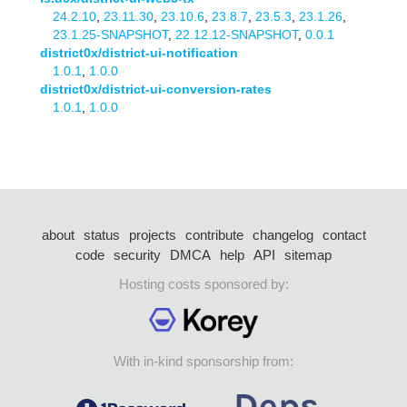
24.2.10
,
23.11.30
,
23.10.6
,
23.8.7
,
23.5.3
,
23.1.26
,
23.1.25-SNAPSHOT
,
22.12.12-SNAPSHOT
,
0.0.1
district0x/district-ui-notification
1.0.1
,
1.0.0
district0x/district-ui-conversion-rates
1.0.1
,
1.0.0
about
status
projects
contribute
changelog
contact
code
security
DMCA
help
API
sitemap
Hosting costs sponsored by:
With in-kind sponsorship from: