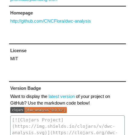
Homepage
http://github.com/CNCFlora/dwc-analysis
License
MIT
Version Badge
Want to display the
latest version
of your project on
GitHub? Use the markdown code below!