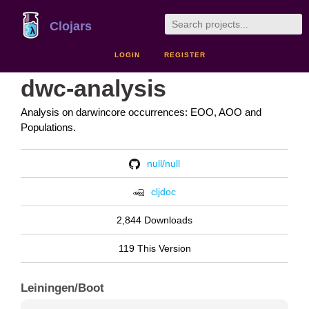
Clojars
LOGIN
REGISTER
dwc-analysis
Analysis on darwincore occurrences: EOO, AOO and
Populations.
null/null
cljdoc
2,844 Downloads
119 This Version
Leiningen/Boot