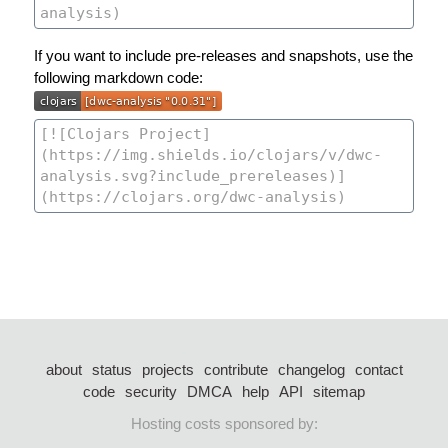
If you want to include pre-releases and snapshots, use the
following markdown code:
about
status
projects
contribute
changelog
contact
code
security
DMCA
help
API
sitemap
Hosting costs sponsored by: