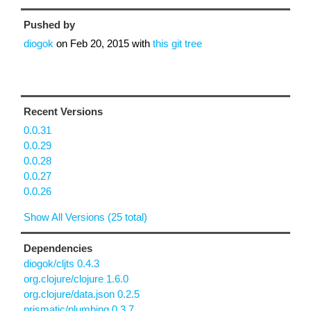
Pushed by
diogok
on
Feb 20, 2015
with
this git tree
Recent Versions
0.0.31
0.0.29
0.0.28
0.0.27
0.0.26
Show All Versions (25 total)
Dependencies
diogok/cljts 0.4.3
org.clojure/clojure 1.6.0
org.clojure/data.json 0.2.5
prismatic/plumbing 0.3.7