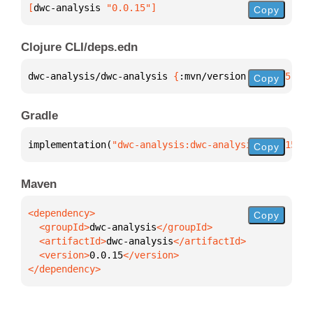
[
dwc-analysis
 "0.0.15"
]
Copy
Clojure CLI/deps.edn
dwc-analysis/dwc-analysis 
{
:mvn/version 
"0.0.15"
}
Copy
Gradle
implementation(
"dwc-analysis:dwc-analysis:0.0.15"
)
Copy
Maven
Copy
  <groupId>
dwc-analysis
  <artifactId>
dwc-analysis
  <version>
0.0.15
</dependency>