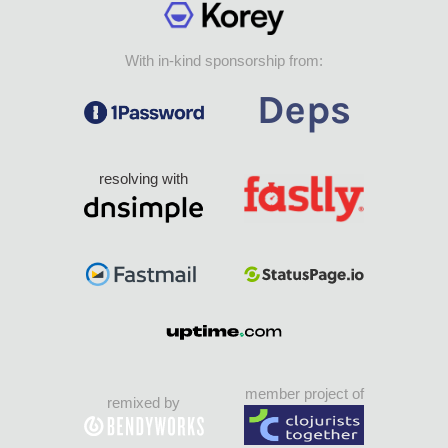
With in-kind sponsorship from:
resolving with
member project of
remixed by