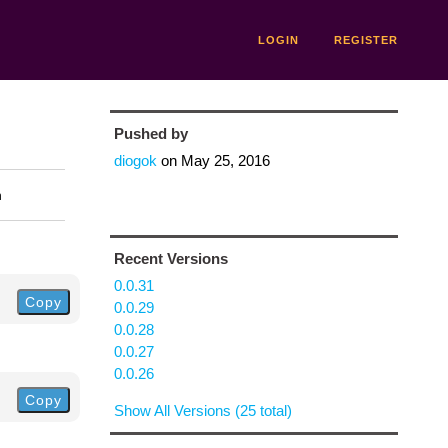
LOGIN
REGISTER
Pushed by
diogok
on
May 25, 2016
n
Recent Versions
0.0.31
Copy
0.0.29
0.0.28
0.0.27
0.0.26
Copy
Show All Versions (25 total)