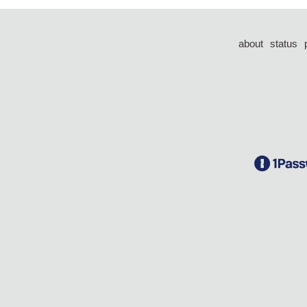
about
status