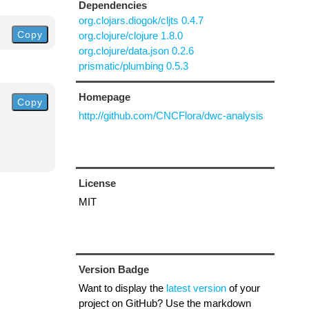
Dependencies
org.clojars.diogok/cljts 0.4.7
Copy
org.clojure/clojure 1.8.0
org.clojure/data.json 0.2.6
prismatic/plumbing 0.5.3
Homepage
Copy
http://github.com/CNCFlora/dwc-analysis
License
MIT
Version Badge
Want to display the
latest version
of your
project on GitHub? Use the markdown