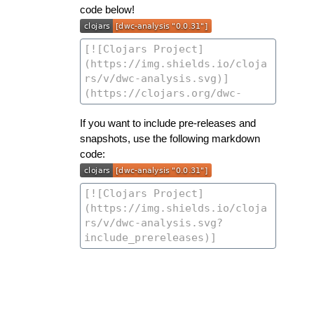
code below!
If you want to include pre-releases and
snapshots, use the following markdown
code: