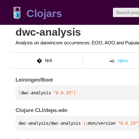
Clojars
dwc-analysis
Analysis on darwincore occurrences: EOO, AOO and Populat
N/A
cljdoc
Leiningen/Boot
[
dwc-analysis
 "0.0.29"
]
Clojure CLI/deps.edn
dwc-analysis/dwc-analysis 
{
:mvn/version 
"0.0.29"