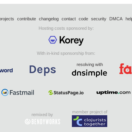
projects
contribute
changelog
contact
code
security
DMCA
hel
Hosting costs sponsored by:
With in-kind sponsorship from:
resolving with
member project of
remixed by