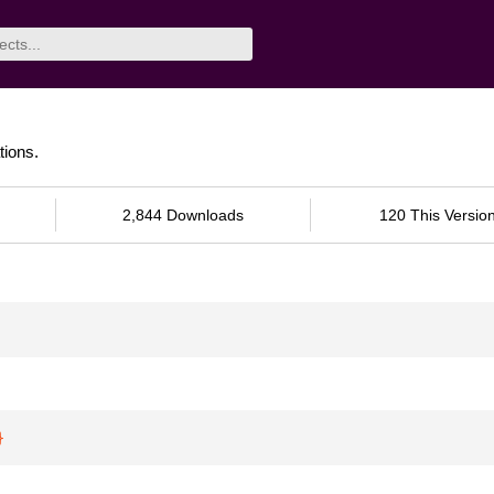
ions.
2,844 Downloads
120 This Versio
}