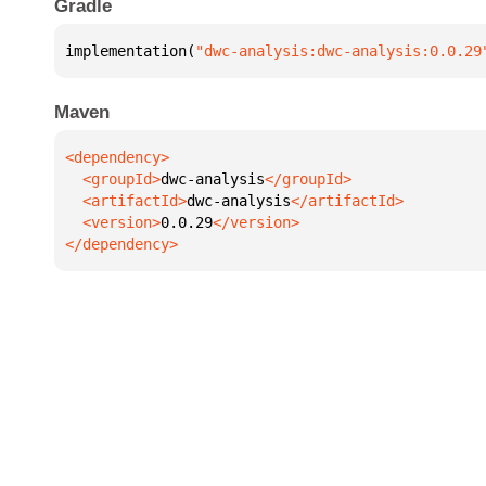
Gradle
implementation(
"dwc-analysis:dwc-analysis:0.0.29
Maven
  <groupId>
dwc-analysis
  <artifactId>
dwc-analysis
  <version>
0.0.29
</dependency>