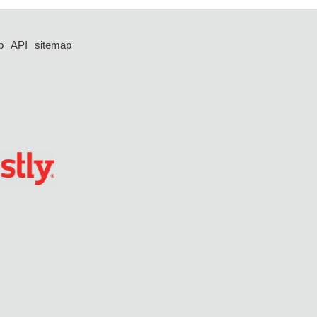
p
API
sitemap