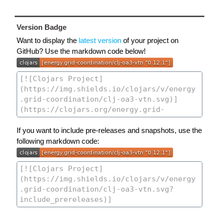
Version Badge
Want to display the
latest version
of your project on
GitHub? Use the markdown code below!
If you want to include pre-releases and snapshots, use the
following markdown code: