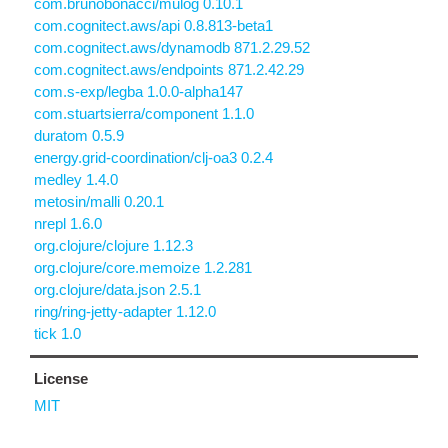
com.brunobonacci/mulog 0.10.1
com.cognitect.aws/api 0.8.813-beta1
com.cognitect.aws/dynamodb 871.2.29.52
com.cognitect.aws/endpoints 871.2.42.29
com.s-exp/legba 1.0.0-alpha147
com.stuartsierra/component 1.1.0
duratom 0.5.9
energy.grid-coordination/clj-oa3 0.2.4
medley 1.4.0
metosin/malli 0.20.1
nrepl 1.6.0
org.clojure/clojure 1.12.3
org.clojure/core.memoize 1.2.281
org.clojure/data.json 2.5.1
ring/ring-jetty-adapter 1.12.0
tick 1.0
License
MIT