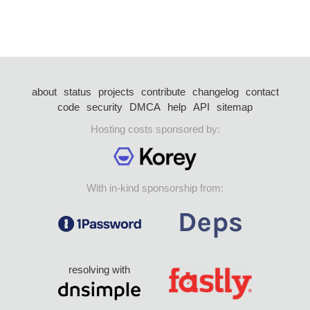
about
status
projects
contribute
changelog
contact
code
security
DMCA
help
API
sitemap
Hosting costs sponsored by:
With in-kind sponsorship from:
resolving with