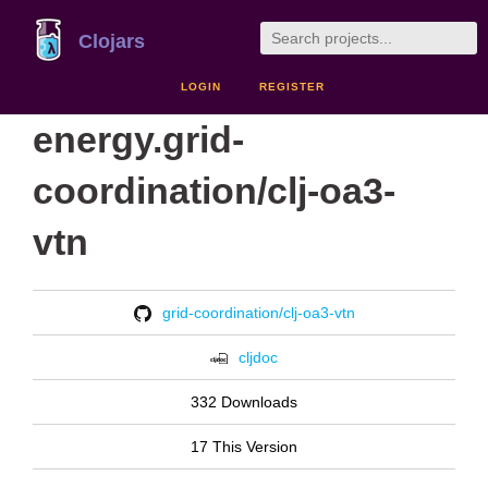
Clojars
LOGIN
REGISTER
energy.grid-
coordination/clj-oa3-
vtn
grid-coordination/clj-oa3-vtn
cljdoc
332 Downloads
17 This Version