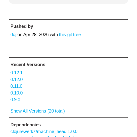
Pushed by
dcj
on
Apr 28, 2026
with
this git tree
Recent Versions
0.12.1
0.12.0
0.11.0
0.10.0
0.9.0
Show All Versions (20 total)
Dependencies
clojurewerkz/machine_head 1.0.0