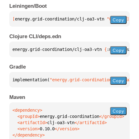
Leiningen/Boot
[
energy.grid-coordination/clj-oa3-vtn
 "0.10.0"
]
Copy
Clojure CLI/deps.edn
energy.grid-coordination/clj-oa3-vtn 
{
:mvn/version 
Copy
Gradle
implementation(
"energy.grid-coordination:clj-oa3-vt
Copy
Maven
Copy
  <groupId>
energy.grid-coordination
  <artifactId>
clj-oa3-vtn
  <version>
0.10.0
</dependency>