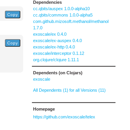
Dependencies
cc.qbits/auspex 1.0.0-alpha10
Copy
cc.qbits/commons 1.0.0-alpha5
com.github.mizosoft.methanol/methanol
1.7.0
exoscale/ex 0.4.0
exoscale/ex-auspex 0.4.0
Copy
exoscale/ex-http 0.4.0
exoscale/interceptor 0.1.12
org.clojure/clojure 1.11.1
Dependents (on Clojars)
exoscale
All Dependents (1) for all Versions (11)
Homepage
https://github.com/exoscale/telex