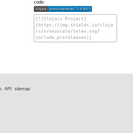
code:
p
API
sitemap