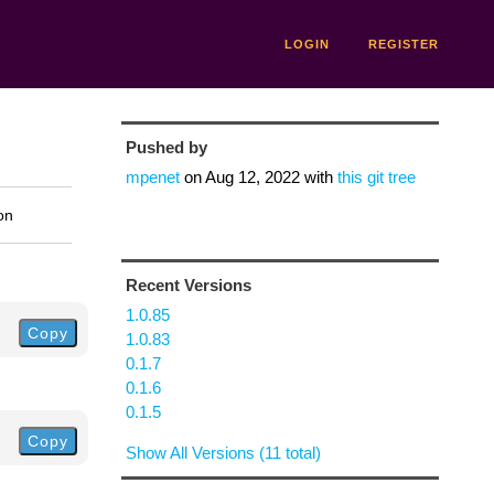
LOGIN
REGISTER
Pushed by
mpenet
on
Aug 12, 2022
with
this git tree
on
Recent Versions
1.0.85
Copy
1.0.83
0.1.7
0.1.6
0.1.5
Copy
Show All Versions (11 total)