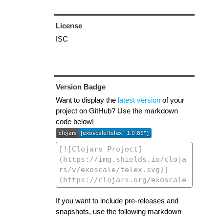
License
ISC
Version Badge
Want to display the
latest version
of your
project on GitHub? Use the markdown
code below!
If you want to include pre-releases and
snapshots, use the following markdown