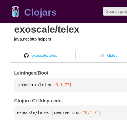
Clojars
exoscale/telex
java.net.http helpers
exoscale/telex
cljdoc
Leiningen/Boot
[
exoscale/telex
 "0.1.7"
]
Clojure CLI/deps.edn
exoscale/telex 
{
:mvn/version 
"0.1.7"
}