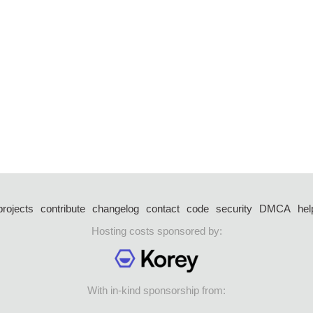
projects
contribute
changelog
contact
code
security
DMCA
hel
Hosting costs sponsored by:
With in-kind sponsorship from: