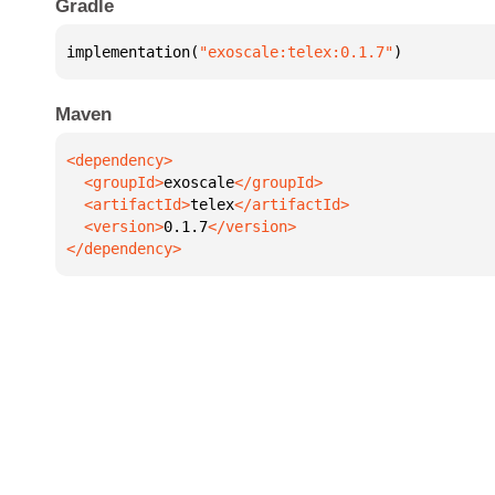
Gradle
implementation(
"exoscale:telex:0.1.7"
)
Maven
  <groupId>
exoscale
  <artifactId>
telex
  <version>
0.1.7
</dependency>