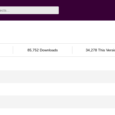
85,752 Downloads
34,278 This Versi