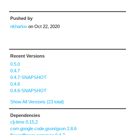
Pushed by
nkharlov
on
Oct 22, 2020
Recent Versions
0.5.0
0.4.7
0.4.7-SNAPSHOT
0.4.6
0.4.6-SNAPSHOT
Show All Versions (23 total)
Dependencies
clj-time 0.15.2
com.google.code.gson/gson 2.8.6