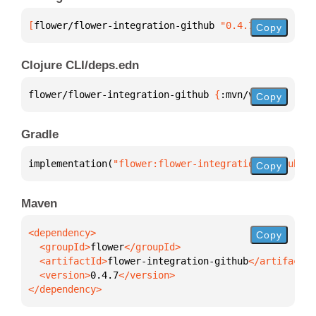
[
flower/flower-integration-github
 "0.4.7"
]
Copy
Clojure CLI/deps.edn
flower/flower-integration-github 
{
:mvn/version 
"0.4
Copy
Gradle
implementation(
"flower:flower-integration-github:0.
Copy
Maven
Copy
  <groupId>
flower
  <artifactId>
flower-integration-github
  <version>
0.4.7
</dependency>