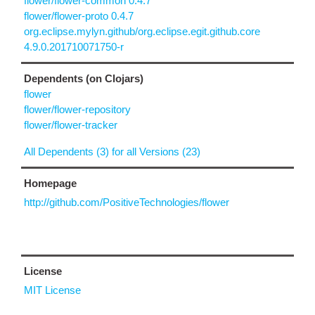
flower/flower-common 0.4.7
flower/flower-proto 0.4.7
org.eclipse.mylyn.github/org.eclipse.egit.github.core
4.9.0.201710071750-r
Dependents (on Clojars)
flower
flower/flower-repository
flower/flower-tracker
All Dependents (3) for all Versions (23)
Homepage
http://github.com/PositiveTechnologies/flower
License
MIT License