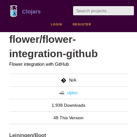
Clojars
LOGIN
REGISTER
flower/flower-
integration-github
Flower integration with GitHub
N/A
cljdoc
1,938 Downloads
48 This Version
Leiningen/Boot