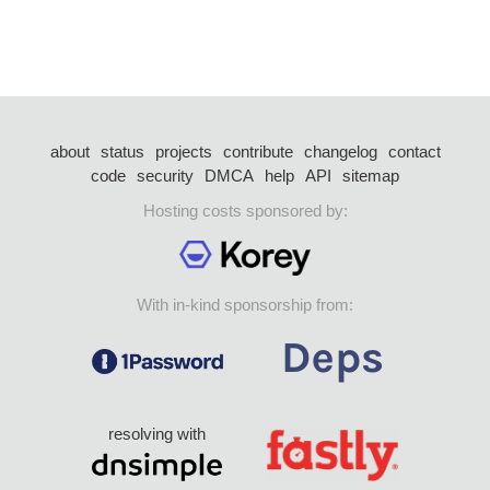
about
status
projects
contribute
changelog
contact
code
security
DMCA
help
API
sitemap
Hosting costs sponsored by:
With in-kind sponsorship from:
resolving with