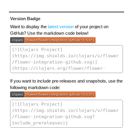
Version Badge
Want to display the
latest version
of your project on
GitHub? Use the markdown code below!
If you want to include pre-releases and snapshots, use the
following markdown code: