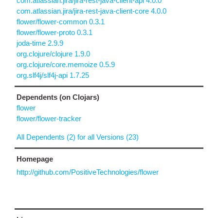
com.atlassian.jira/jira-rest-java-client-api 4.0.0
com.atlassian.jira/jira-rest-java-client-core 4.0.0
flower/flower-common 0.3.1
flower/flower-proto 0.3.1
joda-time 2.9.9
org.clojure/clojure 1.9.0
org.clojure/core.memoize 0.5.9
org.slf4j/slf4j-api 1.7.25
Dependents (on Clojars)
flower
flower/flower-tracker
All Dependents (2) for all Versions (23)
Homepage
http://github.com/PositiveTechnologies/flower