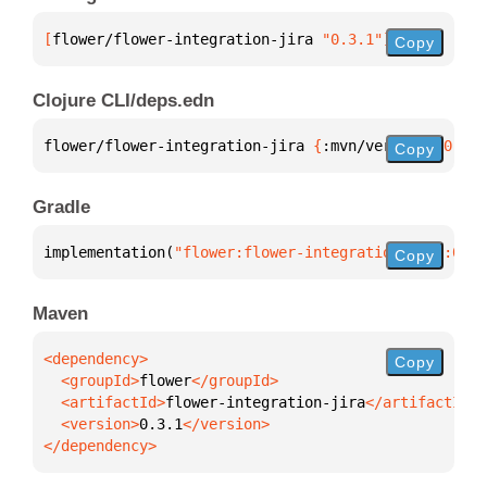
[
flower/flower-integration-jira
 "0.3.1"
]
Copy
Clojure CLI/deps.edn
flower/flower-integration-jira 
{
:mvn/version 
"0.3.1
Copy
Gradle
implementation(
"flower:flower-integration-jira:0.3.
Copy
Maven
Copy
  <groupId>
flower
  <artifactId>
flower-integration-jira
  <version>
0.3.1
</dependency>