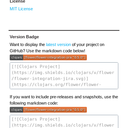
License
MIT License
Version Badge
Want to display the
latest version
of your project on
GitHub? Use the markdown code below!
If you want to include pre-releases and snapshots, use the
following markdown code: