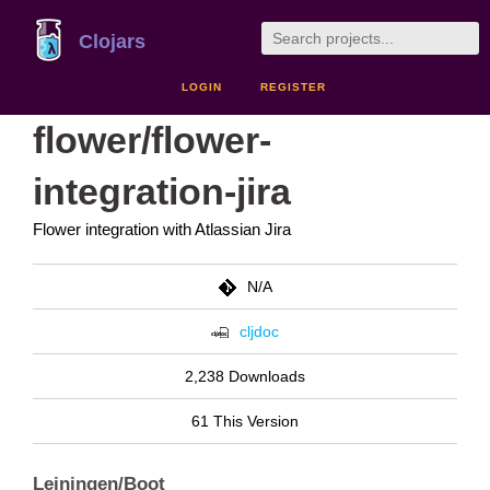
Clojars
LOGIN
REGISTER
flower/flower-
integration-jira
Flower integration with Atlassian Jira
N/A
cljdoc
2,238 Downloads
61 This Version
Leiningen/Boot