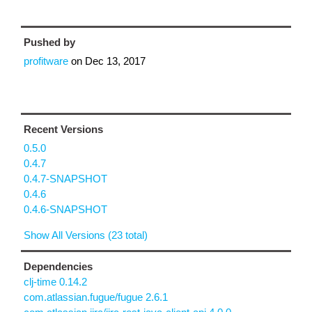
Pushed by
profitware
on
Dec 13, 2017
Recent Versions
0.5.0
0.4.7
0.4.7-SNAPSHOT
0.4.6
0.4.6-SNAPSHOT
Show All Versions (23 total)
Dependencies
clj-time 0.14.2
com.atlassian.fugue/fugue 2.6.1