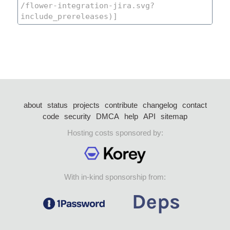
about
status
projects
contribute
changelog
contact
code
security
DMCA
help
API
sitemap
Hosting costs sponsored by:
With in-kind sponsorship from: