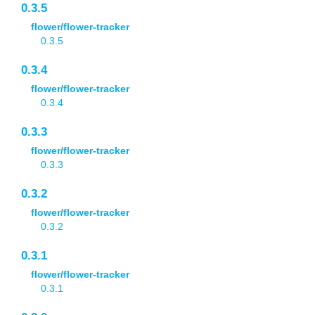
0.3.5
flower/flower-tracker
0.3.5
0.3.4
flower/flower-tracker
0.3.4
0.3.3
flower/flower-tracker
0.3.3
0.3.2
flower/flower-tracker
0.3.2
0.3.1
flower/flower-tracker
0.3.1