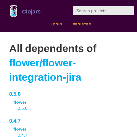
Clojars
LOGIN
REGISTER
All dependents of
flower/flower-
integration-jira
0.5.0
flower
0.5.0
0.4.7
flower
0.4.7