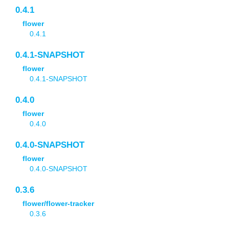
0.4.1
flower
0.4.1
0.4.1-SNAPSHOT
flower
0.4.1-SNAPSHOT
0.4.0
flower
0.4.0
0.4.0-SNAPSHOT
flower
0.4.0-SNAPSHOT
0.3.6
flower/flower-tracker
0.3.6