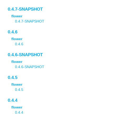
0.4.7-SNAPSHOT
flower
0.4.7-SNAPSHOT
0.4.6
flower
0.4.6
0.4.6-SNAPSHOT
flower
0.4.6-SNAPSHOT
0.4.5
flower
0.4.5
0.4.4
flower
0.4.4