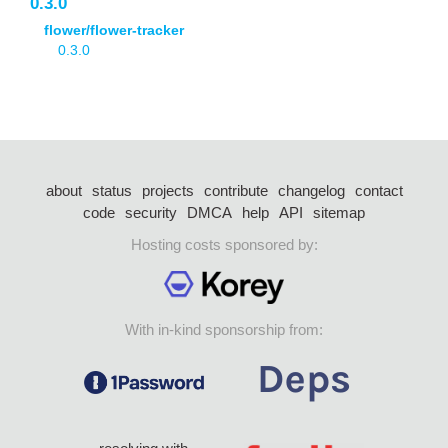
0.3.0
flower/flower-tracker
0.3.0
about
status
projects
contribute
changelog
contact
code
security
DMCA
help
API
sitemap
Hosting costs sponsored by:
With in-kind sponsorship from: