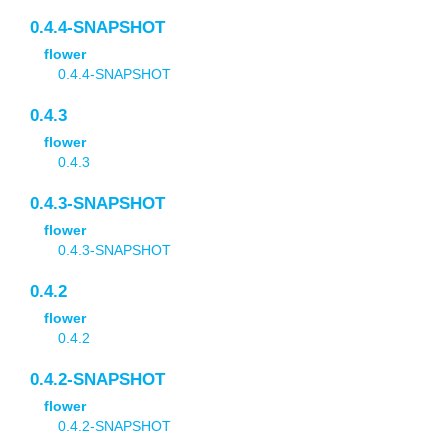
0.4.4-SNAPSHOT
flower
0.4.4-SNAPSHOT
0.4.3
flower
0.4.3
0.4.3-SNAPSHOT
flower
0.4.3-SNAPSHOT
0.4.2
flower
0.4.2
0.4.2-SNAPSHOT
flower
0.4.2-SNAPSHOT