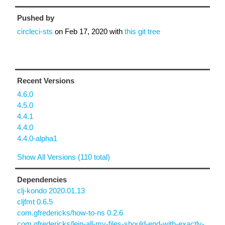
Pushed by
circleci-sts
on
Feb 17, 2020
with
this git tree
Recent Versions
4.6.0
4.5.0
4.4.1
4.4.0
4.4.0-alpha1
Show All Versions (110 total)
Dependencies
clj-kondo 2020.01.13
cljfmt 0.6.5
com.gfredericks/how-to-ns 0.2.6
com.gfredericks/lein-all-my-files-should-end-with-exactly-