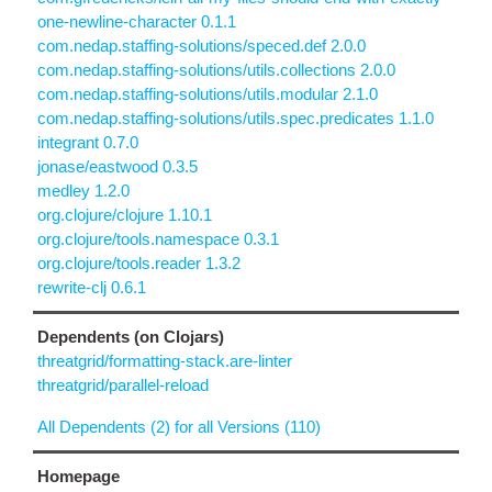
one-newline-character 0.1.1
com.nedap.staffing-solutions/speced.def 2.0.0
com.nedap.staffing-solutions/utils.collections 2.0.0
com.nedap.staffing-solutions/utils.modular 2.1.0
com.nedap.staffing-solutions/utils.spec.predicates 1.1.0
integrant 0.7.0
jonase/eastwood 0.3.5
medley 1.2.0
org.clojure/clojure 1.10.1
org.clojure/tools.namespace 0.3.1
org.clojure/tools.reader 1.3.2
rewrite-clj 0.6.1
Dependents (on Clojars)
threatgrid/formatting-stack.are-linter
threatgrid/parallel-reload
All Dependents (2) for all Versions (110)
Homepage