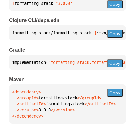
[
formatting-stack
 "3.0.0"
]
Copy
Clojure CLI/deps.edn
formatting-stack/formatting-stack 
{
:mvn/version 
"3.
Copy
Gradle
implementation(
"formatting-stack:formatting-stack:3
Copy
Maven
Copy
  <groupId>
formatting-stack
  <artifactId>
formatting-stack
  <version>
3.0.0
</dependency>