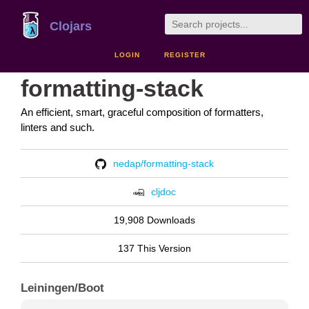
Clojars
LOGIN
REGISTER
formatting-stack
An efficient, smart, graceful composition of formatters,
linters and such.
nedap/formatting-stack
cljdoc
19,908 Downloads
137 This Version
Leiningen/Boot