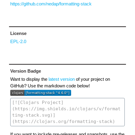
https://github.com/nedap/formatting-stack
License
EPL-2.0
Version Badge
Want to display the
latest version
of your project on
GitHub? Use the markdown code below!
If you want to include pre-releases and snapshots, use the