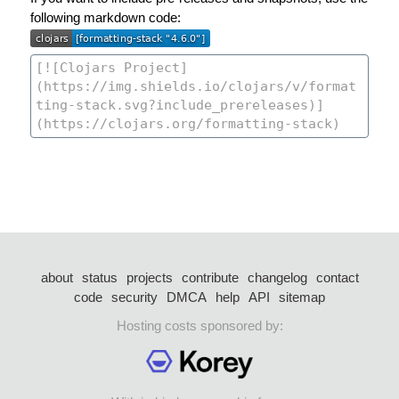
following markdown code:
about
status
projects
contribute
changelog
contact
code
security
DMCA
help
API
sitemap
Hosting costs sponsored by: