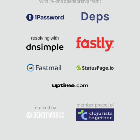
With in-kind sponsorship from:
resolving with
member project of
remixed by