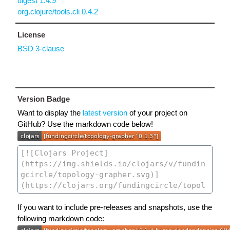
digest 1.4.9
org.clojure/tools.cli 0.4.2
License
BSD 3-clause
Version Badge
Want to display the
latest version
of your project on
GitHub? Use the markdown code below!
If you want to include pre-releases and snapshots, use the
following markdown code: