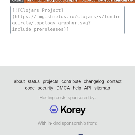
about
status
projects
contribute
changelog
contact
code
security
DMCA
help
API
sitemap
Hosting costs sponsored by:
With in-kind sponsorship from: