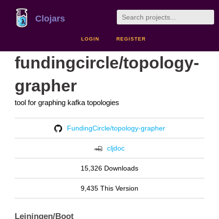
Clojars
LOGIN
REGISTER
fundingcircle/topology-
grapher
tool for graphing kafka topologies
FundingCircle/topology-grapher
cljdoc
15,326 Downloads
9,435 This Version
Leiningen/Boot