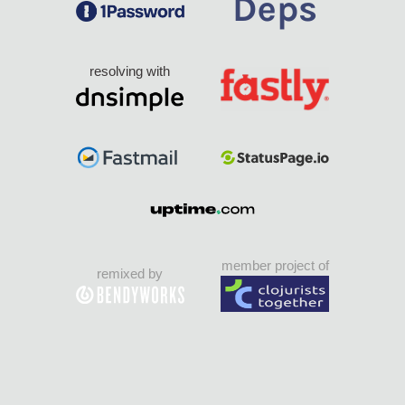
resolving with
member project of
remixed by