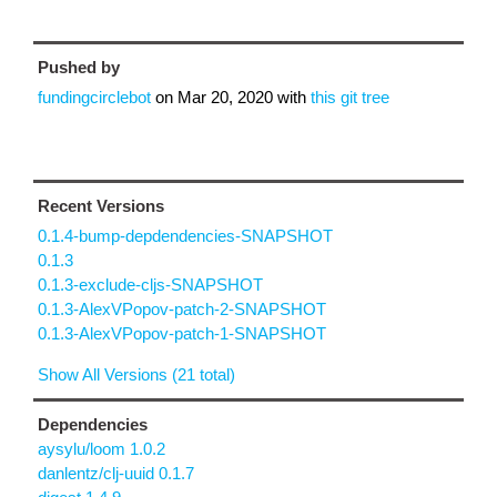
Pushed by
fundingcirclebot
on
Mar 20, 2020
with
this git tree
Recent Versions
0.1.4-bump-depdendencies-SNAPSHOT
0.1.3
0.1.3-exclude-cljs-SNAPSHOT
0.1.3-AlexVPopov-patch-2-SNAPSHOT
0.1.3-AlexVPopov-patch-1-SNAPSHOT
Show All Versions (21 total)
Dependencies
aysylu/loom 1.0.2
danlentz/clj-uuid 0.1.7