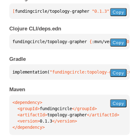
[
fundingcircle/topology-grapher
 "0.1.3"
]
Copy
Clojure CLI/deps.edn
fundingcircle/topology-grapher 
{
:mvn/version 
"0.1.3
Copy
Gradle
implementation(
"fundingcircle:topology-grapher:0.1.
Copy
Maven
Copy
  <groupId>
fundingcircle
  <artifactId>
topology-grapher
  <version>
0.1.3
</dependency>