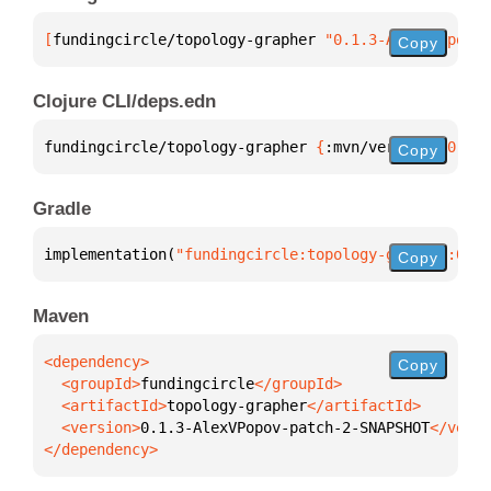
[
fundingcircle/topology-grapher
 "0.1.3-AlexVPopov-p
Copy
Clojure CLI/deps.edn
fundingcircle/topology-grapher 
{
:mvn/version 
"0.1.3
Copy
Gradle
implementation(
"fundingcircle:topology-grapher:0.1.
Copy
Maven
Copy
  <groupId>
fundingcircle
  <artifactId>
topology-grapher
  <version>
0.1.3-AlexVPopov-patch-2-SNAPSHOT
</dependency>