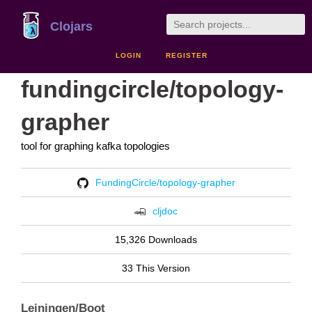
Clojars
LOGIN
REGISTER
fundingcircle/topology-
grapher
tool for graphing kafka topologies
FundingCircle/topology-grapher
cljdoc
15,326 Downloads
33 This Version
Leiningen/Boot