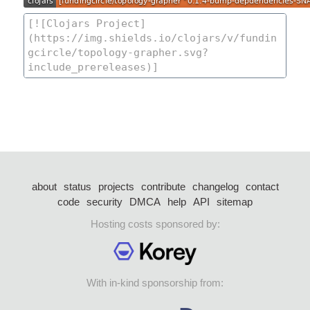
about
status
projects
contribute
changelog
contact
code
security
DMCA
help
API
sitemap
Hosting costs sponsored by:
With in-kind sponsorship from: