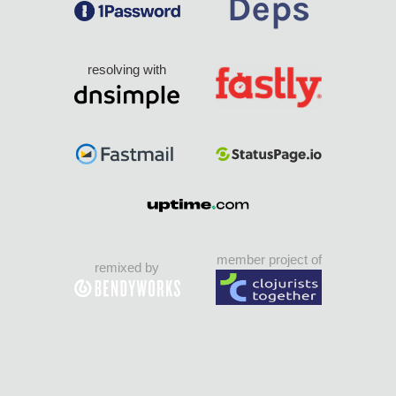
resolving with
member project of
remixed by