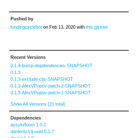
Pushed by
fundingcirclebot
on
Feb 13, 2020
with
this git tree
Recent Versions
0.1.4-bump-depdendencies-SNAPSHOT
0.1.3
0.1.3-exclude-cljs-SNAPSHOT
0.1.3-AlexVPopov-patch-2-SNAPSHOT
0.1.3-AlexVPopov-patch-1-SNAPSHOT
Show All Versions (21 total)
Dependencies
aysylu/loom 1.0.2
danlentz/clj-uuid 0.1.7