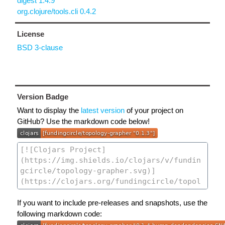
digest 1.4.9
org.clojure/tools.cli 0.4.2
License
BSD 3-clause
Version Badge
Want to display the
latest version
of your project on
GitHub? Use the markdown code below!
If you want to include pre-releases and snapshots, use the
following markdown code: