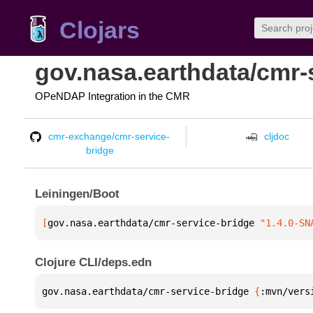
Clojars
gov.nasa.earthdata/cmr-
OPeNDAP Integration in the CMR
cmr-exchange/cmr-service-
cljdoc
bridge
Leiningen/Boot
[
gov.nasa.earthdata/cmr-service-bridge
 "1.4.0-SN
Clojure CLI/deps.edn
gov.nasa.earthdata/cmr-service-bridge 
{
:mvn/vers