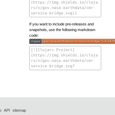
If you want to include pre-releases and
snapshots, use the following markdown
code:
p
API
sitemap