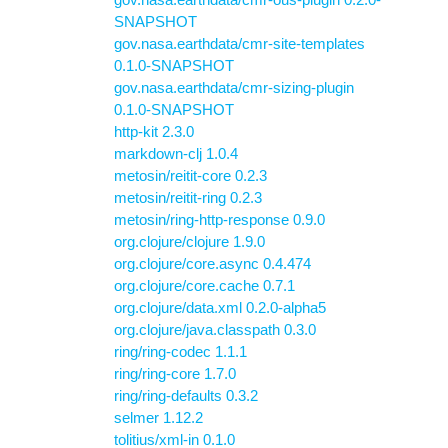
SNAPSHOT
gov.nasa.earthdata/cmr-site-templates
0.1.0-SNAPSHOT
gov.nasa.earthdata/cmr-sizing-plugin
0.1.0-SNAPSHOT
http-kit 2.3.0
markdown-clj 1.0.4
metosin/reitit-core 0.2.3
metosin/reitit-ring 0.2.3
metosin/ring-http-response 0.9.0
org.clojure/clojure 1.9.0
org.clojure/core.async 0.4.474
org.clojure/core.cache 0.7.1
org.clojure/data.xml 0.2.0-alpha5
org.clojure/java.classpath 0.3.0
ring/ring-codec 1.1.1
ring/ring-core 1.7.0
ring/ring-defaults 0.3.2
selmer 1.12.2
tolitius/xml-in 0.1.0