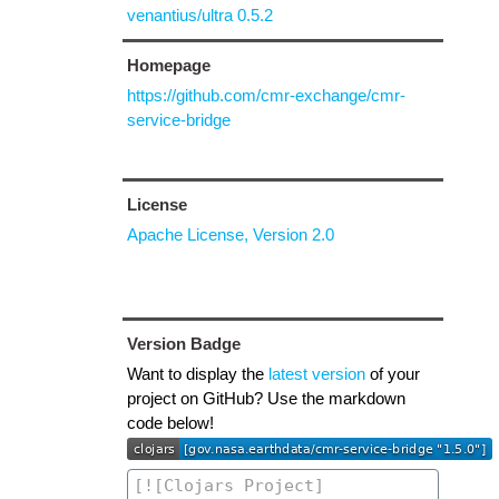
venantius/ultra 0.5.2
Homepage
https://github.com/cmr-exchange/cmr-
service-bridge
License
Apache License, Version 2.0
Version Badge
Want to display the
latest version
of your
project on GitHub? Use the markdown
code below!