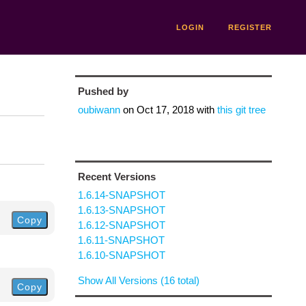
LOGIN
REGISTER
Pushed by
oubiwann
on
Oct 17, 2018
with
this git tree
Recent Versions
1.6.14-SNAPSHOT
1.6.13-SNAPSHOT
Copy
1.6.12-SNAPSHOT
1.6.11-SNAPSHOT
1.6.10-SNAPSHOT
Show All Versions (16 total)
Copy