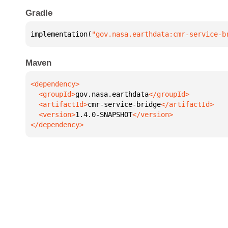
Gradle
implementation(
"gov.nasa.earthdata:cmr-service-b
Maven
  <groupId>
gov.nasa.earthdata
  <artifactId>
cmr-service-bridge
  <version>
1.4.0-SNAPSHOT
</dependency>