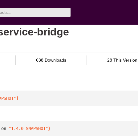
service-bridge
638 Downloads
28 This Version
APSHOT"
]
ion 
"1.4.0-SNAPSHOT"
}