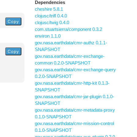
Dependencies
cheshire 5.8.1
clojusc/trifl 0.4.0
Copy
clojusc/twig 0.4.0
com.stuartsierra/component 0.3.2
environ 1.1.0
gov.nasa.earthdata/cmr-authz 0.1.1-
SNAPSHOT
Copy
gov.nasa.earthdata/cmr-exchange-
common 0.2.0-SNAPSHOT
gov.nasa.earthdata/cmr-exchange-query
0.2.0-SNAPSHOT
gov.nasa.earthdata/cmr-http-kit 0.1.3-
SNAPSHOT
gov.nasa.earthdata/cmr-jar-plugin 0.1.0-
SNAPSHOT
gov.nasa.earthdata/cmr-metadata-proxy
0.1.0-SNAPSHOT
gov.nasa.earthdata/cmr-mission-control
0.1.0-SNAPSHOT
gov.nasa.earthdata/cmr-ous-plugin 0.2.0-