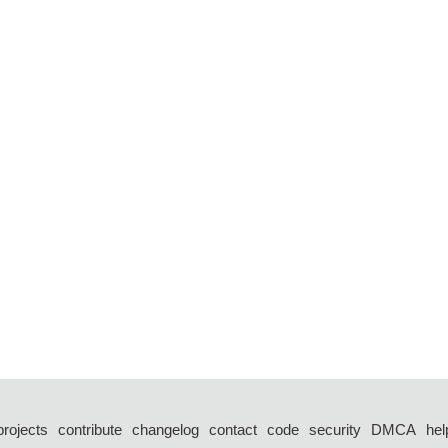
projects
contribute
changelog
contact
code
security
DMCA
hel