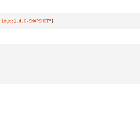
ridge:1.4.0-SNAPSHOT"
)