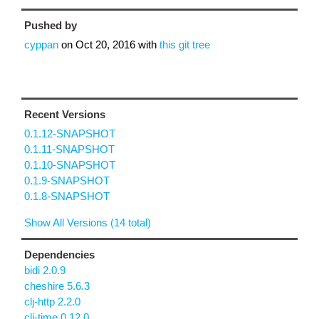
Pushed by
cyppan
on
Oct 20, 2016
with
this git tree
Recent Versions
0.1.12-SNAPSHOT
0.1.11-SNAPSHOT
0.1.10-SNAPSHOT
0.1.9-SNAPSHOT
0.1.8-SNAPSHOT
Show All Versions (14 total)
Dependencies
bidi 2.0.9
cheshire 5.6.3
clj-http 2.2.0
clj-time 0.12.0