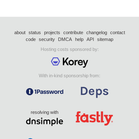
about
status
projects
contribute
changelog
contact
code
security
DMCA
help
API
sitemap
Hosting costs sponsored by:
With in-kind sponsorship from:
resolving with