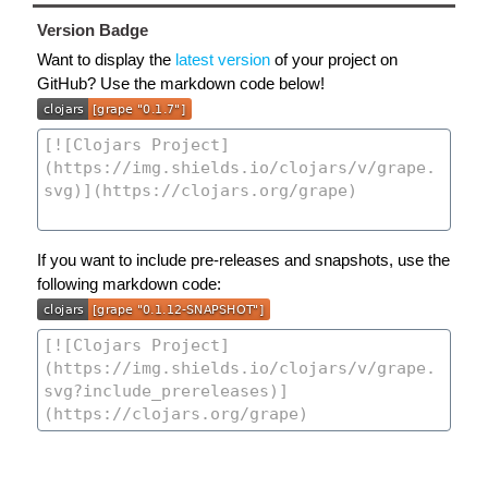
Version Badge
Want to display the
latest version
of your project on
GitHub? Use the markdown code below!
If you want to include pre-releases and snapshots, use the
following markdown code: