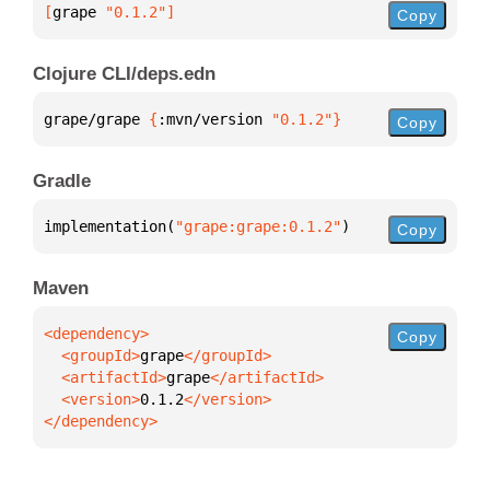
[
grape
 "0.1.2"
]
Copy
Clojure CLI/deps.edn
grape/grape 
{
:mvn/version 
"0.1.2"
}
Copy
Gradle
implementation(
"grape:grape:0.1.2"
)
Copy
Maven
Copy
  <groupId>
grape
  <artifactId>
grape
  <version>
0.1.2
</dependency>