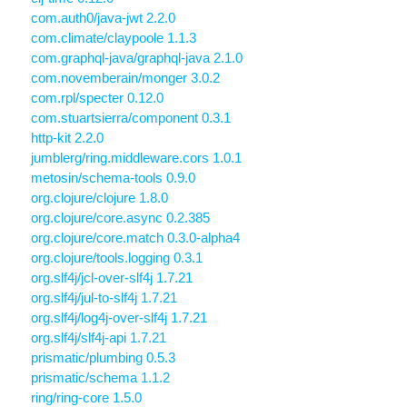
com.auth0/java-jwt 2.2.0
com.climate/claypoole 1.1.3
com.graphql-java/graphql-java 2.1.0
com.novemberain/monger 3.0.2
com.rpl/specter 0.12.0
com.stuartsierra/component 0.3.1
http-kit 2.2.0
jumblerg/ring.middleware.cors 1.0.1
metosin/schema-tools 0.9.0
org.clojure/clojure 1.8.0
org.clojure/core.async 0.2.385
org.clojure/core.match 0.3.0-alpha4
org.clojure/tools.logging 0.3.1
org.slf4j/jcl-over-slf4j 1.7.21
org.slf4j/jul-to-slf4j 1.7.21
org.slf4j/log4j-over-slf4j 1.7.21
org.slf4j/slf4j-api 1.7.21
prismatic/plumbing 0.5.3
prismatic/schema 1.1.2
ring/ring-core 1.5.0