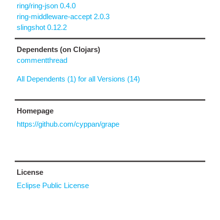
ring/ring-json 0.4.0
ring-middleware-accept 2.0.3
slingshot 0.12.2
Dependents (on Clojars)
commentthread
All Dependents (1) for all Versions (14)
Homepage
https://github.com/cyppan/grape
License
Eclipse Public License