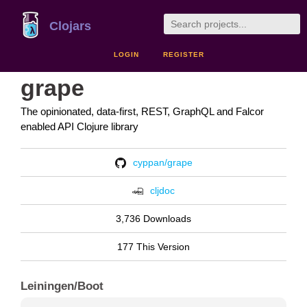
Clojars
LOGIN
REGISTER
grape
The opinionated, data-first, REST, GraphQL and Falcor
enabled API Clojure library
cyppan/grape
cljdoc
3,736 Downloads
177 This Version
Leiningen/Boot