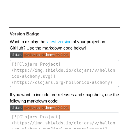
Version Badge
Want to display the
latest version
of your project on
GitHub? Use the markdown code below!
If you want to include pre-releases and snapshots, use the
following markdown code: