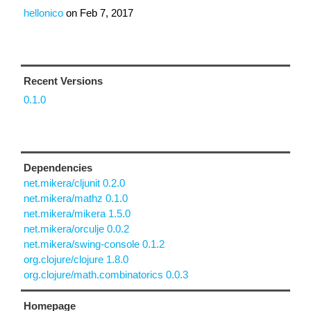
hellonico
on
Feb 7, 2017
Recent Versions
0.1.0
Dependencies
net.mikera/cljunit 0.2.0
net.mikera/mathz 0.1.0
net.mikera/mikera 1.5.0
net.mikera/orculje 0.0.2
net.mikera/swing-console 0.1.2
org.clojure/clojure 1.8.0
org.clojure/math.combinatorics 0.0.3
Homepage