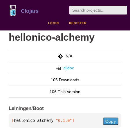
Clojars
LOGIN
REGISTER
hellonico-alchemy
N/A
cljdoc
106 Downloads
106 This Version
Leiningen/Boot
[
hellonico-alchemy
 "0.1.0"
]
Copy