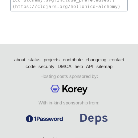
about
status
projects
contribute
changelog
contact
code
security
DMCA
help
API
sitemap
Hosting costs sponsored by:
With in-kind sponsorship from: