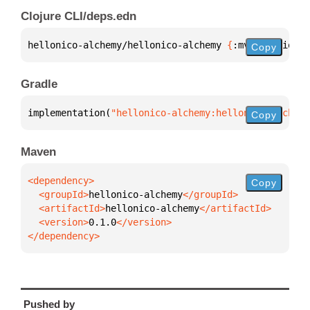
Clojure CLI/deps.edn
hellonico-alchemy/hellonico-alchemy 
{
:mvn/version 
"
Copy
Gradle
implementation(
"hellonico-alchemy:hellonico-alchemy
Copy
Maven
Copy
  <groupId>
hellonico-alchemy
  <artifactId>
hellonico-alchemy
  <version>
0.1.0
</dependency>
Pushed by