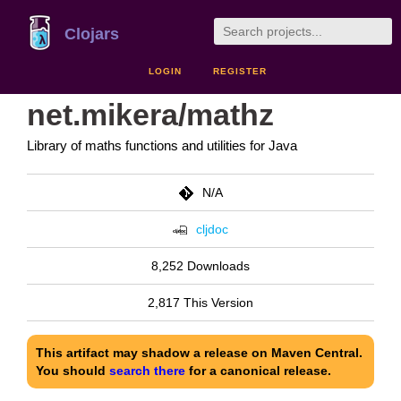
Clojars
LOGIN
REGISTER
net.mikera/mathz
Library of maths functions and utilities for Java
N/A
cljdoc
8,252 Downloads
2,817 This Version
This artifact may shadow a release on Maven Central.
You should
search there
for a canonical release.