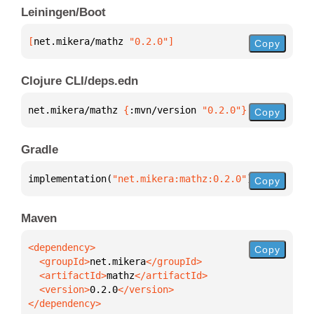
Leiningen/Boot
[
net.mikera/mathz
 "0.2.0"
]
Copy
Clojure CLI/deps.edn
net.mikera/mathz 
{
:mvn/version 
"0.2.0"
}
Copy
Gradle
implementation(
"net.mikera:mathz:0.2.0"
)
Copy
Maven
Copy
  <groupId>
net.mikera
  <artifactId>
mathz
  <version>
0.2.0
</dependency>