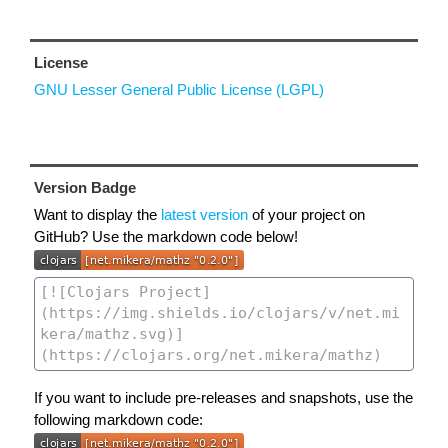
License
GNU Lesser General Public License (LGPL)
Version Badge
Want to display the
latest version
of your project on
GitHub? Use the markdown code below!
If you want to include pre-releases and snapshots, use the
following markdown code: