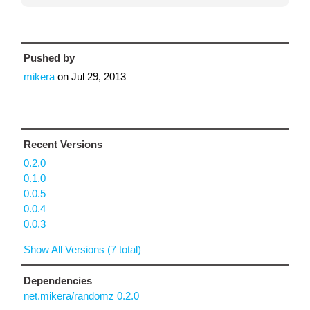
Pushed by
mikera
on
Jul 29, 2013
Recent Versions
0.2.0
0.1.0
0.0.5
0.0.4
0.0.3
Show All Versions (7 total)
Dependencies
net.mikera/randomz 0.2.0