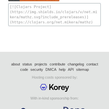
about
status
projects
contribute
changelog
contact
code
security
DMCA
help
API
sitemap
Hosting costs sponsored by:
With in-kind sponsorship from: