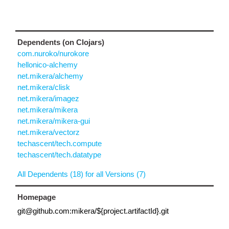
Dependents (on Clojars)
com.nuroko/nurokore
hellonico-alchemy
net.mikera/alchemy
net.mikera/clisk
net.mikera/imagez
net.mikera/mikera
net.mikera/mikera-gui
net.mikera/vectorz
techascent/tech.compute
techascent/tech.datatype
All Dependents (18) for all Versions (7)
Homepage
git@github.com:mikera/${project.artifactId}.git