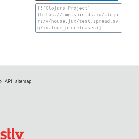
p
API
sitemap