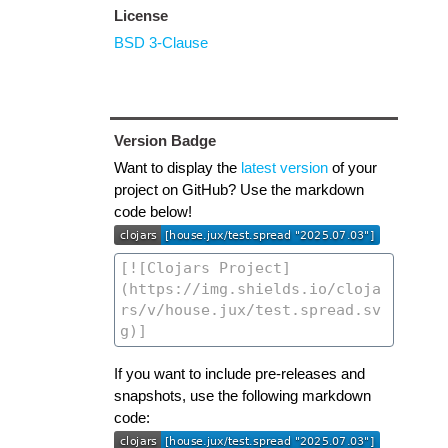
License
BSD 3-Clause
Version Badge
Want to display the
latest version
of your
project on GitHub? Use the markdown
code below!
If you want to include pre-releases and
snapshots, use the following markdown
code: