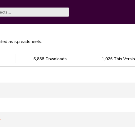
ented as spreadsheets.
5,838 Downloads
1,026 This Versi
}