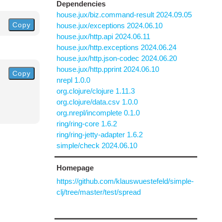
Dependencies
house.jux/biz.command-result 2024.09.05
Copy
house.jux/exceptions 2024.06.10
house.jux/http.api 2024.06.11
house.jux/http.exceptions 2024.06.24
house.jux/http.json-codec 2024.06.20
house.jux/http.pprint 2024.06.10
Copy
nrepl 1.0.0
org.clojure/clojure 1.11.3
org.clojure/data.csv 1.0.0
org.nrepl/incomplete 0.1.0
ring/ring-core 1.6.2
ring/ring-jetty-adapter 1.6.2
simple/check 2024.06.10
Homepage
https://github.com/klauswuestefeld/simple-
clj/tree/master/test/spread