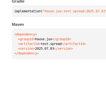
Gradle
implementation(
"house.jux:test.spread:2025.07.03
Maven
  <groupId>
house.jux
  <artifactId>
test.spread
  <version>
2025.07.03
</dependency>