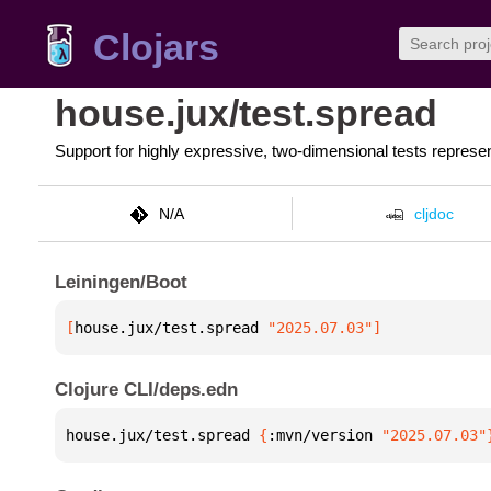
Clojars
house.jux/test.spread
Support for highly expressive, two-dimensional tests repres
N/A
cljdoc
Leiningen/Boot
[
house.jux/test.spread
 "2025.07.03"
]
Clojure CLI/deps.edn
house.jux/test.spread 
{
:mvn/version 
"2025.07.03"