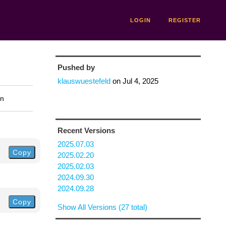
LOGIN
REGISTER
Pushed by
klauswuestefeld
on
Jul 4, 2025
on
Recent Versions
2025.07.03
Copy
2025.02.20
2025.02.03
2024.09.30
2024.09.28
Copy
Show All Versions (27 total)