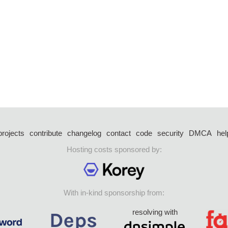
projects
contribute
changelog
contact
code
security
DMCA
hel
Hosting costs sponsored by:
With in-kind sponsorship from:
resolving with