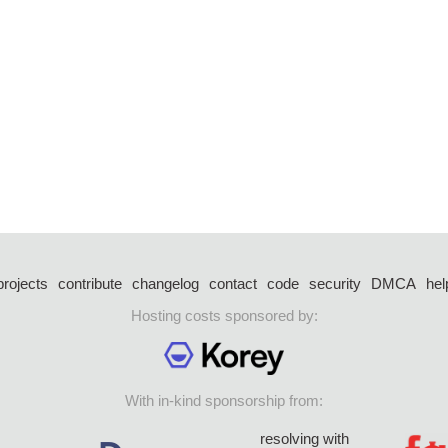
projects
contribute
changelog
contact
code
security
DMCA
hel
Hosting costs sponsored by:
With in-kind sponsorship from:
resolving with