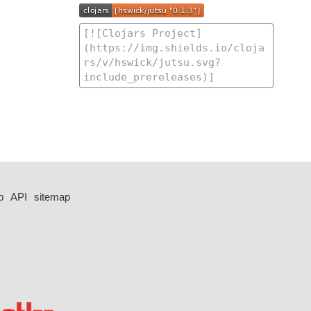
p
API
sitemap