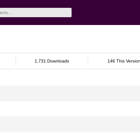
1,731 Downloads
146 This Versio