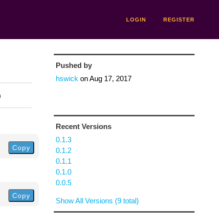
LOGIN
REGISTER
Pushed by
hswick
on
Aug 17, 2017
n
Recent Versions
0.1.3
Copy
0.1.2
0.1.1
0.1.0
0.0.5
Copy
Show All Versions (9 total)