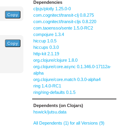
Dependencies
cljsjs/plotly 1.25.0-0
Copy
com.cognitect/transit-clj 0.8.275
com.cognitect/transit-cljs 0.8.220
com.taoensso/sente 1.5.0-RC2
compojure 1.3.4
hiccup 1.0.5
Copy
hiccups 0.3.0
http-kit 2.1.19
org.clojure/clojure 1.8.0
org.clojure/core.async 0.1.346.0-17112a-
alpha
org.clojure/core.match 0.3.0-alpha4
ring 1.4.0-RC1
ring/ring-defaults 0.1.5
Dependents (on Clojars)
hswick/jutsu.data
All Dependents (1) for all Versions (9)