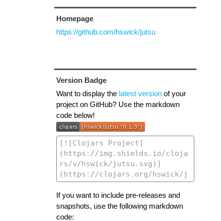
Homepage
https://github.com/hswick/jutsu
Version Badge
Want to display the
latest version
of your
project on GitHub? Use the markdown
code below!
If you want to include pre-releases and
snapshots, use the following markdown
code: