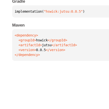
Gradle
implementation(
"hswick:jutsu:0.0.5"
)
Maven
  <groupId>
hswick
  <artifactId>
jutsu
  <version>
0.0.5
</dependency>