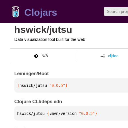
Clojars
hswick/jutsu
Data visualization tool built for the web
N/A
cljdoc
Leiningen/Boot
[
hswick/jutsu
 "0.0.5"
]
Clojure CLI/deps.edn
hswick/jutsu 
{
:mvn/version 
"0.0.5"
}