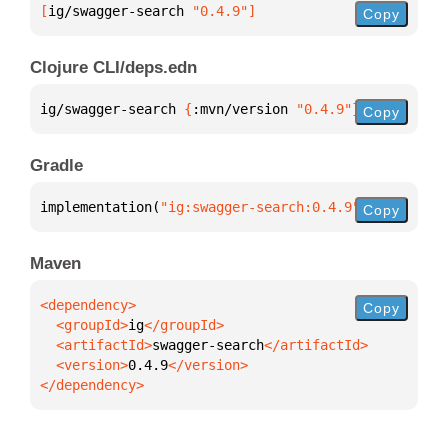
[
ig/swagger-search
 "0.4.9"
]
Copy
Clojure CLI/deps.edn
ig/swagger-search 
{
:mvn/version 
"0.4.9"
}
Copy
Gradle
implementation(
"ig:swagger-search:0.4.9"
)
Copy
Maven
Copy
  <groupId>
ig
  <artifactId>
swagger-search
  <version>
0.4.9
</dependency>