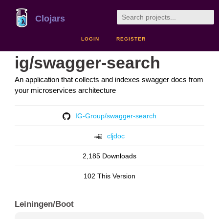
Clojars
LOGIN
REGISTER
ig/swagger-search
An application that collects and indexes swagger docs from
your microservices architecture
IG-Group/swagger-search
cljdoc
2,185 Downloads
102 This Version
Leiningen/Boot