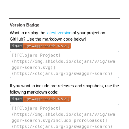
Version Badge
Want to display the
latest version
of your project on
GitHub? Use the markdown code below!
If you want to include pre-releases and snapshots, use the
following markdown code: