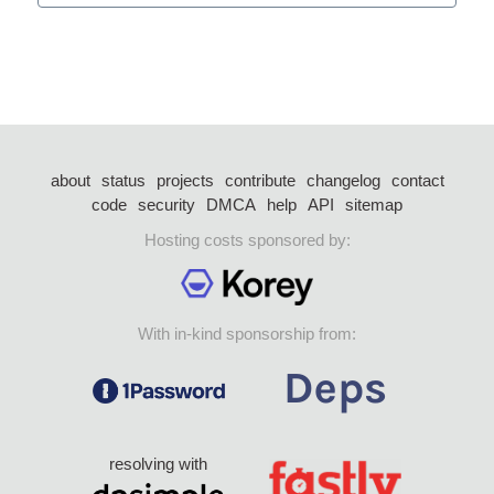
about
status
projects
contribute
changelog
contact
code
security
DMCA
help
API
sitemap
Hosting costs sponsored by:
With in-kind sponsorship from:
resolving with