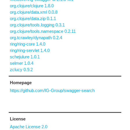
org.clojure/clojure 1.8.0
org.clojure/data.xml 0.0.8
org.clojure/data.zip 0.1.1
org.clojure/tools.logging 0.3.1
org.clojure/tools.namespace 0.2.11
org.tcrawley/dynapath 0.2.4
ring/ring-core 1.4.0
ring/ring-servlet 1.4.0
schejulure 1.0.1
selmer 1.0.4
zclucy 0.9.2
Homepage
https://github.com/IG-Group/swagger-search
License
Apache License 2.0