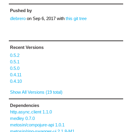
Pushed by
dlebrero
on
Sep 6, 2017
with
this git tree
Recent Versions
0.5.2
0.5.1
0.5.0
0.4.11
0.4.10
Show All Versions (19 total)
Dependencies
http.async.client 1.1.0
medley 0.7.0
metosin/compojure-api 1.0.1
metosin/ring-swagger-ui 2.1.8-M1