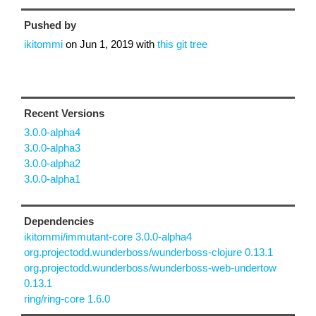
Pushed by
ikitommi
on
Jun 1, 2019
with
this git tree
Recent Versions
3.0.0-alpha4
3.0.0-alpha3
3.0.0-alpha2
3.0.0-alpha1
Dependencies
ikitommi/immutant-core 3.0.0-alpha4
org.projectodd.wunderboss/wunderboss-clojure 0.13.1
org.projectodd.wunderboss/wunderboss-web-undertow
0.13.1
ring/ring-core 1.6.0