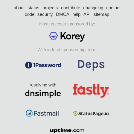
about
status
projects
contribute
changelog
contact
code
security
DMCA
help
API
sitemap
Hosting costs sponsored by:
With in-kind sponsorship from:
resolving with