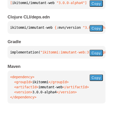
[
ikitommi/immutant-web
 "3.0.0-alpha4"
]
Copy
Clojure CLI/deps.edn
ikitommi/immutant-web 
{
:mvn/version 
"3.0.0-alpha4"
}
Copy
Gradle
implementation(
"ikitommi:immutant-web:3.0.0-alpha4"
Copy
Maven
Copy
  <groupId>
ikitommi
  <artifactId>
immutant-web
  <version>
3.0.0-alpha4
</dependency>