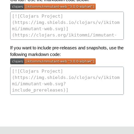
If you want to include pre-releases and snapshots, use the
following markdown code: