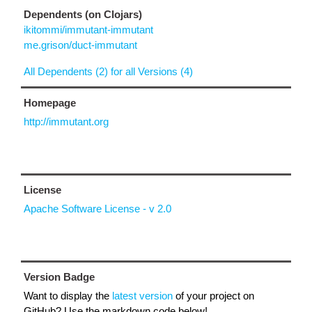
Dependents (on Clojars)
ikitommi/immutant-immutant
me.grison/duct-immutant
All Dependents (2) for all Versions (4)
Homepage
http://immutant.org
License
Apache Software License - v 2.0
Version Badge
Want to display the
latest version
of your project on
GitHub? Use the markdown code below!