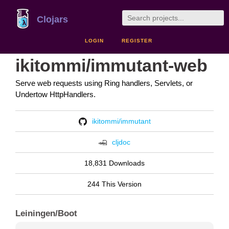
Clojars
LOGIN
REGISTER
ikitommi/immutant-web
Serve web requests using Ring handlers, Servlets, or
Undertow HttpHandlers.
ikitommi/immutant
cljdoc
18,831 Downloads
244 This Version
Leiningen/Boot