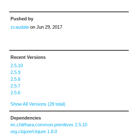
Pushed by
zcaudate
on
Jun 29, 2017
Recent Versions
2.5.10
2.5.9
2.5.8
2.5.7
2.5.6
Show All Versions (28 total)
Dependencies
im.chit/hara.common.primitives 2.5.10
org.clojure/clojure 1.8.0