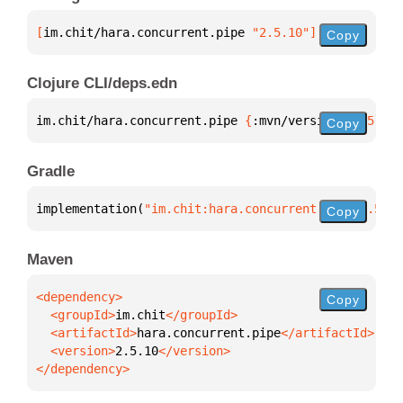
[
im.chit/hara.concurrent.pipe
 "2.5.10"
]
Copy
Clojure CLI/deps.edn
im.chit/hara.concurrent.pipe 
{
:mvn/version 
"2.5.10"
Copy
Gradle
implementation(
"im.chit:hara.concurrent.pipe:2.5.10
Copy
Maven
Copy
  <groupId>
im.chit
  <artifactId>
hara.concurrent.pipe
  <version>
2.5.10
</dependency>