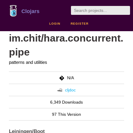
Clojars
LOGIN
REGISTER
im.chit/hara.concurrent.
pipe
patterns and utilities
N/A
cljdoc
6,349 Downloads
97 This Version
Leiningen/Boot