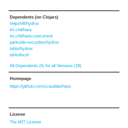
Dependents (on Clojars)
helpshift/hydrox
im.chit/hara
im.chit/hara.concurrent
parkside-securities/hydrox
tahto/hydrox
tahto/lucid
All Dependents (6) for all Versions (28)
Homepage
https://github.com/zcaudate/hara
License
The MIT License