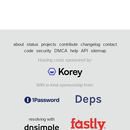
about
status
projects
contribute
changelog
contact
code
security
DMCA
help
API
sitemap
Hosting costs sponsored by:
With in-kind sponsorship from:
resolving with