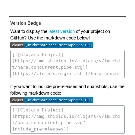
Version Badge
Want to display the
latest version
of your project on
GitHub? Use the markdown code below!
If you want to include pre-releases and snapshots, use the
following markdown code: