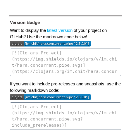
Version Badge
Want to display the
latest version
of your project on
GitHub? Use the markdown code below!
If you want to include pre-releases and snapshots, use the
following markdown code: