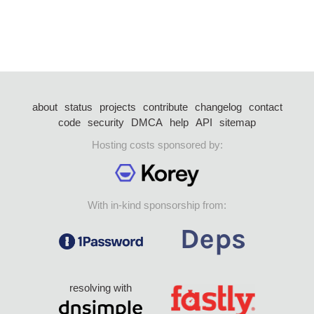
about
status
projects
contribute
changelog
contact
code
security
DMCA
help
API
sitemap
Hosting costs sponsored by:
With in-kind sponsorship from:
resolving with