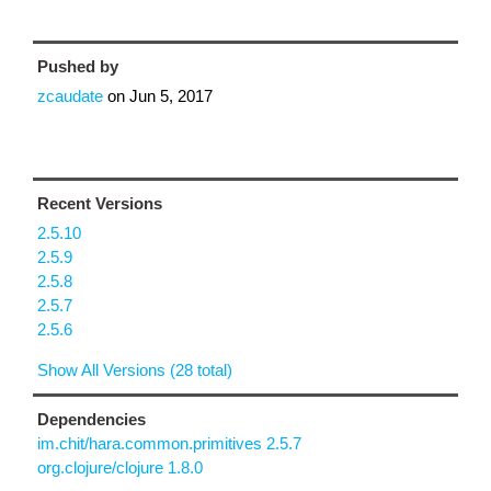
Pushed by
zcaudate
on
Jun 5, 2017
Recent Versions
2.5.10
2.5.9
2.5.8
2.5.7
2.5.6
Show All Versions (28 total)
Dependencies
im.chit/hara.common.primitives 2.5.7
org.clojure/clojure 1.8.0