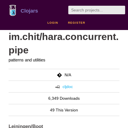
Clojars
LOGIN
REGISTER
im.chit/hara.concurrent.
pipe
patterns and utilities
N/A
cljdoc
6,349 Downloads
49 This Version
Leiningen/Boot