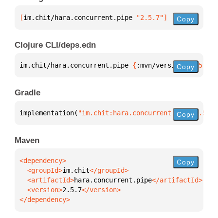
[
im.chit/hara.concurrent.pipe
 "2.5.7"
]
Copy
Clojure CLI/deps.edn
im.chit/hara.concurrent.pipe 
{
:mvn/version 
"2.5.7"
}
Copy
Gradle
implementation(
"im.chit:hara.concurrent.pipe:2.5.7"
Copy
Maven
Copy
  <groupId>
im.chit
  <artifactId>
hara.concurrent.pipe
  <version>
2.5.7
</dependency>