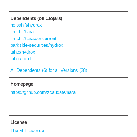
Dependents (on Clojars)
helpshift/hydrox
im.chit/hara
im.chit/hara.concurrent
parkside-securities/hydrox
tahto/hydrox
tahto/lucid
All Dependents (6) for all Versions (28)
Homepage
https://github.com/zcaudate/hara
License
The MIT License