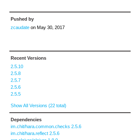
Pushed by
zcaudate
on
May 30, 2017
Recent Versions
2.5.10
2.5.8
2.5.7
2.5.6
2.5.5
Show All Versions (22 total)
Dependencies
im.chit/hara.common.checks 2.5.6
im.chit/hara.reflect 2.5.6