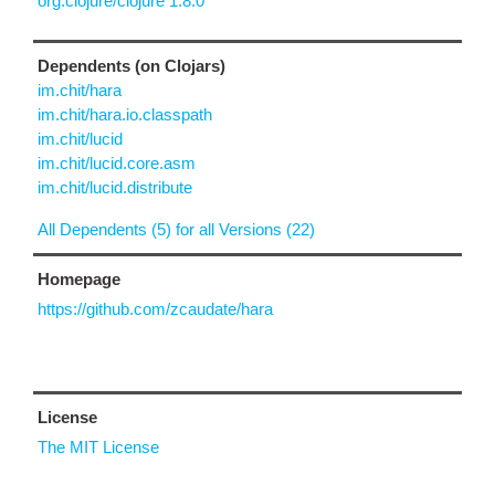
org.clojure/clojure 1.8.0
Dependents (on Clojars)
im.chit/hara
im.chit/hara.io.classpath
im.chit/lucid
im.chit/lucid.core.asm
im.chit/lucid.distribute
All Dependents (5) for all Versions (22)
Homepage
https://github.com/zcaudate/hara
License
The MIT License