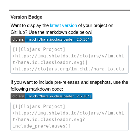
Version Badge
Want to display the
latest version
of your project on
GitHub? Use the markdown code below!
If you want to include pre-releases and snapshots, use the
following markdown code: