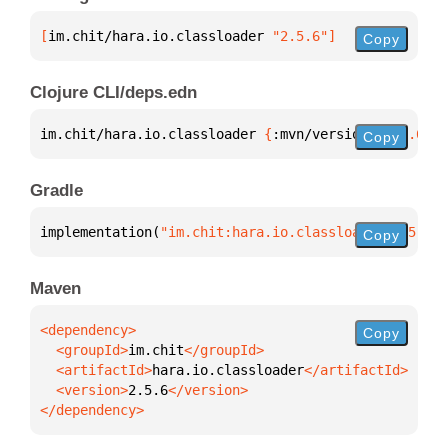
[
im.chit/hara.io.classloader
 "2.5.6"
]
Copy
Clojure CLI/deps.edn
im.chit/hara.io.classloader 
{
:mvn/version 
"2.5.6"
}
Copy
Gradle
implementation(
"im.chit:hara.io.classloader:2.5.6"
)
Copy
Maven
Copy
  <groupId>
im.chit
  <artifactId>
hara.io.classloader
  <version>
2.5.6
</dependency>