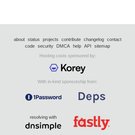
about
status
projects
contribute
changelog
contact
code
security
DMCA
help
API
sitemap
Hosting costs sponsored by:
With in-kind sponsorship from:
resolving with