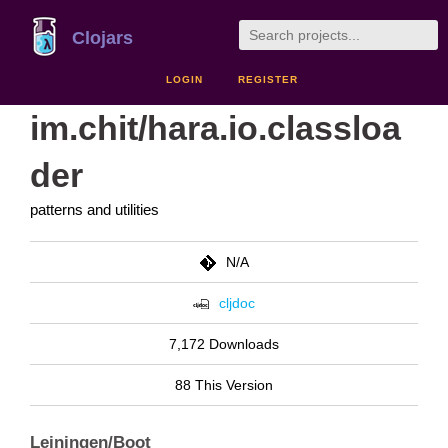
Clojars
LOGIN
REGISTER
im.chit/hara.io.classloa
der
patterns and utilities
N/A
cljdoc
7,172 Downloads
88 This Version
Leiningen/Boot