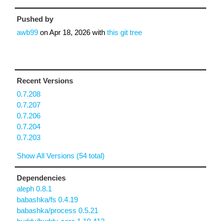
Pushed by
awb99
on
Apr 18, 2026
with
this git tree
Recent Versions
0.7.208
0.7.207
0.7.206
0.7.204
0.7.203
Show All Versions (54 total)
Dependencies
aleph 0.8.1
babashka/fs 0.4.19
babashka/process 0.5.21