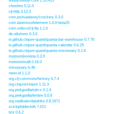
buddy/buddy-core 1.10.413
cheshire 5.11.0
clj-http 3.12.3
com.joshuadavey/crockery 0.3.0
com.taoensso/telemere 1.0.0-beta25
com.velisco/clj-ftp 1.1.0
de.otto/nom 0.3.0
io.github.clojure-quant/quanta-bar-warehouse 0.7.76
io.github.clojure-quant/quanta-calendar 0.6.29
io.github.clojure-quant/quanta-missionary 0.1.6
metosin/jsonista 0.3.9
metosin/malli 0.16.0
missionary b.46
nano-id 1.1.0
org.clj-commons/hickory 0.7.4
org.clojure/clojure 1.11.3
org.pinkgorilla/edn-x 0.1.4
org.pinkgorilla/timbre 0.0.8
org.replikativ/datahike 0.8.1671
scicloj/tablecloth 7.021
tick 0.6.2