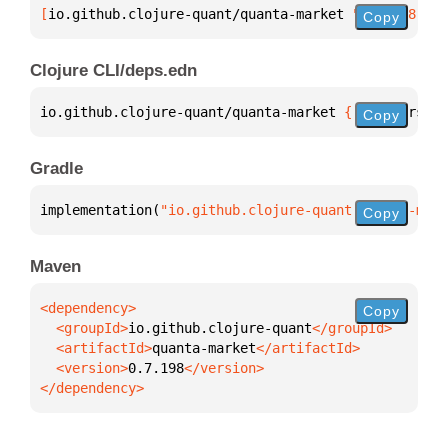
[
io.github.clojure-quant/quanta-market
 "0.7.198"
]
Copy
Clojure CLI/deps.edn
io.github.clojure-quant/quanta-market 
{
:mvn/version
Copy
Gradle
implementation(
"io.github.clojure-quant:quanta-mark
Copy
Maven
Copy
  <groupId>
io.github.clojure-quant
  <artifactId>
quanta-market
  <version>
0.7.198
</dependency>