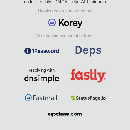
code
security
DMCA
help
API
sitemap
Hosting costs sponsored by:
With in-kind sponsorship from:
resolving with