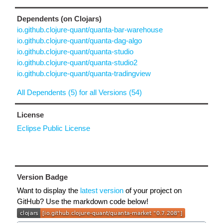
Dependents (on Clojars)
io.github.clojure-quant/quanta-bar-warehouse
io.github.clojure-quant/quanta-dag-algo
io.github.clojure-quant/quanta-studio
io.github.clojure-quant/quanta-studio2
io.github.clojure-quant/quanta-tradingview
All Dependents (5) for all Versions (54)
License
Eclipse Public License
Version Badge
Want to display the
latest version
of your project on
GitHub? Use the markdown code below!