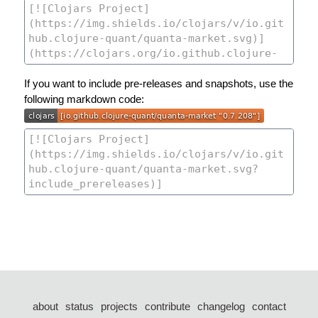
If you want to include pre-releases and snapshots, use the
following markdown code:
about
status
projects
contribute
changelog
contact