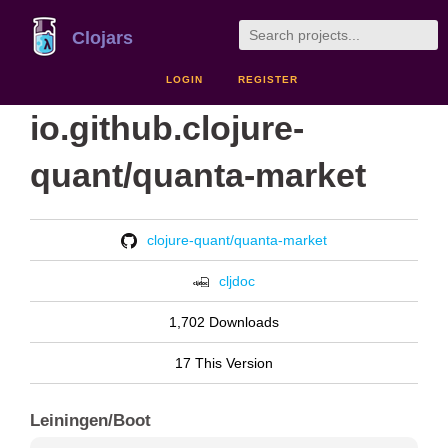
Clojars
LOGIN
REGISTER
io.github.clojure-
quant/quanta-market
clojure-quant/quanta-market
cljdoc
1,702 Downloads
17 This Version
Leiningen/Boot